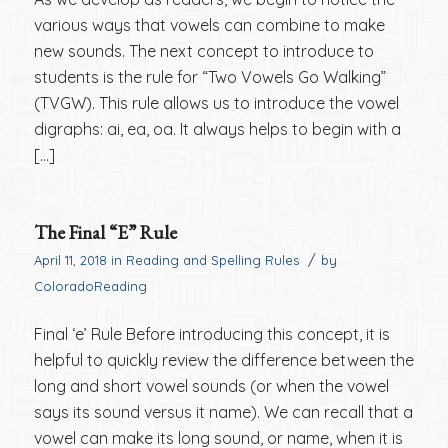
various ways that vowels can combine to make
new sounds. The next concept to introduce to
students is the rule for “Two Vowels Go Walking”
(TVGW). This rule allows us to introduce the vowel
digraphs: ai, ea, oa. It always helps to begin with a
[…]
The Final “E” Rule
/
April 11, 2018
in
Reading and Spelling Rules
by
ColoradoReading
Final ‘e’ Rule Before introducing this concept, it is
helpful to quickly review the difference between the
long and short vowel sounds (or when the vowel
says its sound versus it name). We can recall that a
vowel can make its long sound, or name, when it is