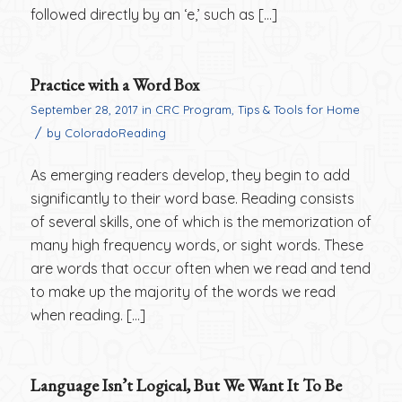
followed directly by an ‘e,’ such as […]
Practice with a Word Box
September 28, 2017
in
CRC Program
,
Tips & Tools for Home
/
by
ColoradoReading
As emerging readers develop, they begin to add
significantly to their word base. Reading consists
of several skills, one of which is the memorization of
many high frequency words, or sight words. These
are words that occur often when we read and tend
to make up the majority of the words we read
when reading. […]
Language Isn’t Logical, But We Want It To Be