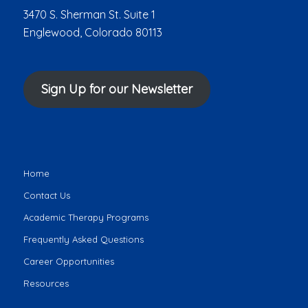
3470 S. Sherman St. Suite 1
Englewood, Colorado 80113
Sign Up for our Newsletter
Home
Contact Us
Academic Therapy Programs
Frequently Asked Questions
Career Opportunities
Resources