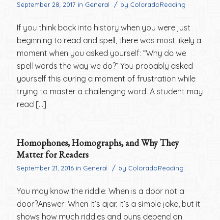
/
September 28, 2017
in
General
by
ColoradoReading
If you think back into history when you were just
beginning to read and spell, there was most likely a
moment when you asked yourself: “Why do we
spell words the way we do?” You probably asked
yourself this during a moment of frustration while
trying to master a challenging word. A student may
read […]
Homophones, Homographs, and Why They
Matter for Readers
/
September 21, 2016
in
General
by
ColoradoReading
You may know the riddle: When is a door not a
door?Answer: When it’s ajar. It’s a simple joke, but it
shows how much riddles and puns depend on