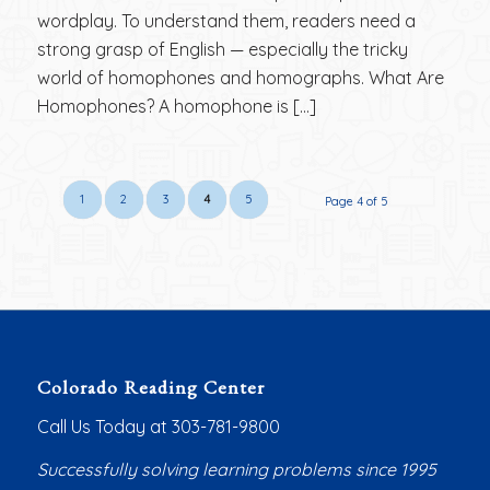
wordplay. To understand them, readers need a
strong grasp of English — especially the tricky
world of homophones and homographs. What Are
Homophones? A homophone is […]
1
2
3
4
5
Page 4 of 5
Colorado Reading Center
Call Us Today at 303-781-9800
Successfully solving learning problems since 1995