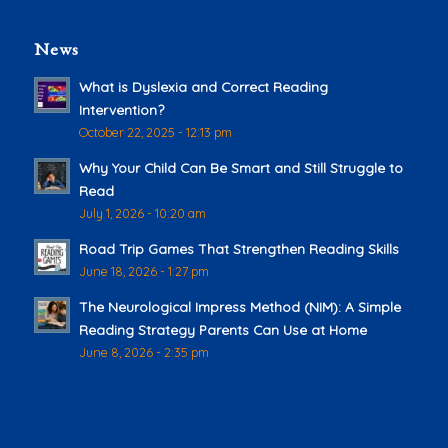
News
What is Dyslexia and Correct Reading
Intervention?
October 22, 2025 - 12:13 pm
Why Your Child Can Be Smart and Still Struggle to
Read
July 1, 2026 - 10:20 am
Road Trip Games That Strengthen Reading Skills
June 18, 2026 - 1:27 pm
The Neurological Impress Method (NIM): A Simple
Reading Strategy Parents Can Use at Home
June 8, 2026 - 2:35 pm