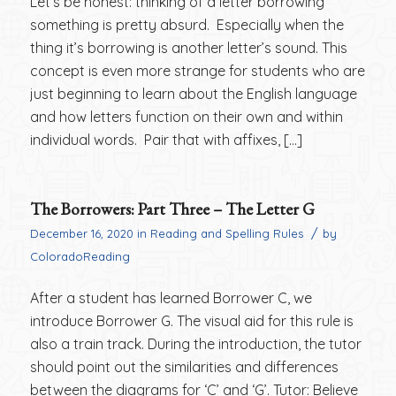
Let’s be honest: thinking of a letter borrowing
something is pretty absurd. Especially when the
thing it’s borrowing is another letter’s sound. This
concept is even more strange for students who are
just beginning to learn about the English language
and how letters function on their own and within
individual words. Pair that with affixes, […]
The Borrowers: Part Three – The Letter G
/
December 16, 2020
in
Reading and Spelling Rules
by
ColoradoReading
After a student has learned Borrower C, we
introduce Borrower G. The visual aid for this rule is
also a train track. During the introduction, the tutor
should point out the similarities and differences
between the diagrams for ‘C’ and ‘G’. Tutor: Believe