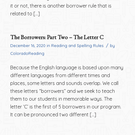
it or not, there is another borrower rule that is
related to […]
The Borrowers: Part Two – The Letter C
/
December 16, 2020
in
Reading and Spelling Rules
by
ColoradoReading
Because the English language is based upon many
different languages from different times and
places, some letters and sounds overlap. We call
these letters “borrowers” and we seek to teach
them to our students in memorable ways. The
letter ‘C’ is the first of 5 borrowers in our program.
It can be pronounced two different […]