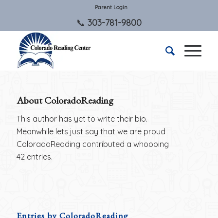
Parent Login
303-781-9800
About
ColoradoReading
This author has yet to write their bio.
Meanwhile lets just say that we are proud
ColoradoReading
contributed a whooping
42 entries.
Entries by ColoradoReading