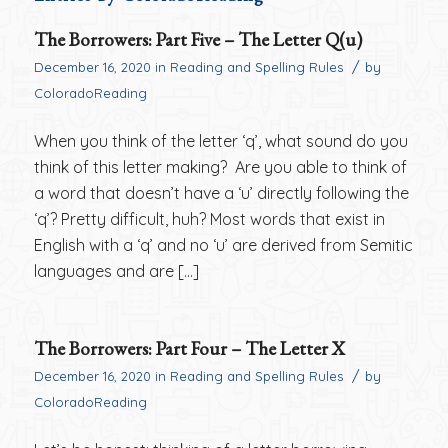
The Borrowers: Part Five – The Letter Q(u)
/
December 16, 2020
in
Reading and Spelling Rules
by
ColoradoReading
When you think of the letter ‘q’, what sound do you
think of this letter making? Are you able to think of
a word that doesn’t have a ‘u’ directly following the
‘q’? Pretty difficult, huh? Most words that exist in
English with a ‘q’ and no ‘u’ are derived from Semitic
languages and are […]
The Borrowers: Part Four – The Letter X
/
December 16, 2020
in
Reading and Spelling Rules
by
ColoradoReading