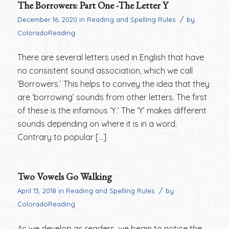
The Borrowers: Part One -The Letter Y
/
December 16, 2020
in
Reading and Spelling Rules
by
ColoradoReading
There are several letters used in English that have
no consistent sound association, which we call
‘Borrowers.’ This helps to convey the idea that they
are ‘borrowing’ sounds from other letters. The first
of these is the infamous ‘Y.’ The ‘Y’ makes different
sounds depending on where it is in a word.
Contrary to popular […]
Two Vowels Go Walking
/
April 13, 2018
in
Reading and Spelling Rules
by
ColoradoReading
As we develop as readers, we begin to notice the