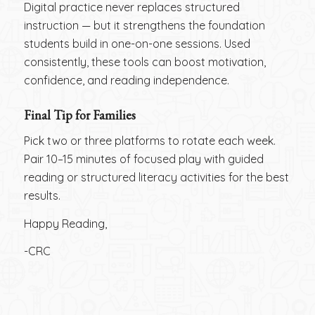
Digital practice never replaces structured
instruction — but it strengthens the foundation
students build in one-on-one sessions. Used
consistently, these tools can boost motivation,
confidence, and reading independence.
Final Tip for Families
Pick two or three platforms to rotate each week.
Pair 10–15 minutes of focused play with guided
reading or structured literacy activities for the best
results.
Happy Reading,
-CRC