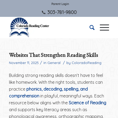
Parent Login
303-781-9800
Websites That Strengthen Reading Skills
/
/
November 11, 2025
in
General
by
ColoradoReading
Building strong reading skills doesn’t have to feel
like homework. With the right tools, students can
practice
phonics, decoding, spelling, and
comprehension
in playful, meaningful ways. Each
resource below aligns with the
Science of Reading
and supports key literacy areas such as
phonological awareness, orthographic mapping,