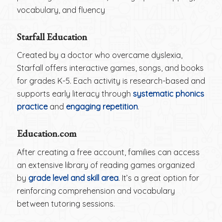
vocabulary, and fluency
Starfall Education
Created by a doctor who overcame dyslexia,
Starfall offers interactive games, songs, and books
for grades K-5. Each activity is research-based and
supports early literacy through
systematic phonics
practice
and
engaging repetition
.
Education.com
After creating a free account, families can access
an extensive library of reading games organized
by
grade level and skill area
. It’s a great option for
reinforcing comprehension and vocabulary
between tutoring sessions.