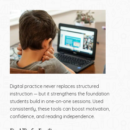
Digital practice never replaces structured
instruction — but it strengthens the foundation
students build in one-on-one sessions. Used
consistently, these tools can boost motivation,
confidence, and reading independence.