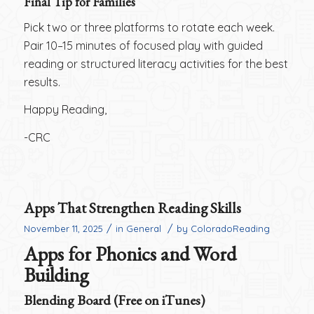
Final Tip for Families
Pick two or three platforms to rotate each week.
Pair 10–15 minutes of focused play with guided
reading or structured literacy activities for the best
results.
Happy Reading,
-CRC
Apps That Strengthen Reading Skills
/
/
November 11, 2025
in
General
by
ColoradoReading
Apps for Phonics and Word
Building
Blending Board (Free on iTunes)