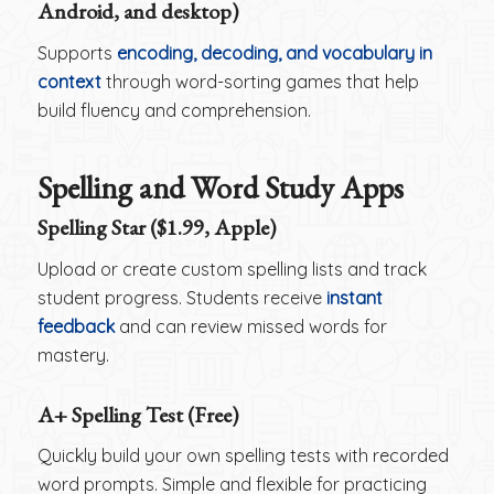
Android, and desktop)
Supports
encoding, decoding, and vocabulary in
context
through word-sorting games that help
build fluency and comprehension.
Spelling and Word Study Apps
Spelling Star ($1.99, Apple)
Upload or create custom spelling lists and track
student progress. Students receive
instant
feedback
and can review missed words for
mastery.
A+ Spelling Test (Free)
Quickly build your own spelling tests with recorded
word prompts. Simple and flexible for practicing