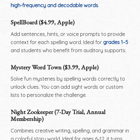
high-frequency and decodable words
.
SpellBoard ($4.99, Apple)
Add sentences, hints, or voice prompts to provide
context for each spelling word. Ideal for
grades 1–5
and students who benefit from auditory supports.
Mystery Word Town ($3.99, Apple)
Solve fun mysteries by spelling words correctly to
unlock clues. You can add sight words or custom
lists to personalize the challenge.
Night Zookeeper (7-Day Trial, Annual
Membership)
Combines creative writing, spelling, and grammar in
a colorful story world. Ideal for ages 6–12, it turns