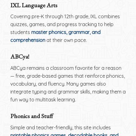
IXL Language Arts
Covering pre-K through 12th grade, IXL combines
quizzes, games, and progress tracking to help
students
master phonics, grammar, and
comprehension
at their own pace.
ABCya!
ABCya remains a classroom favorite for a reason
— free, grade-based games that reinforce phonics,
vocabulary, and fluency. Many games also
integrate typing and grammar skills, making them a
fun way to multitask learning.
Phonics and Stuff
Simple and teacher-friendly, this site includes
printable phonics games, decodable books, and