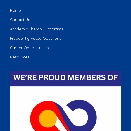
Home
Contact Us
Academic Therapy Programs
Frequently Asked Questions
Career Opportunities
Resources