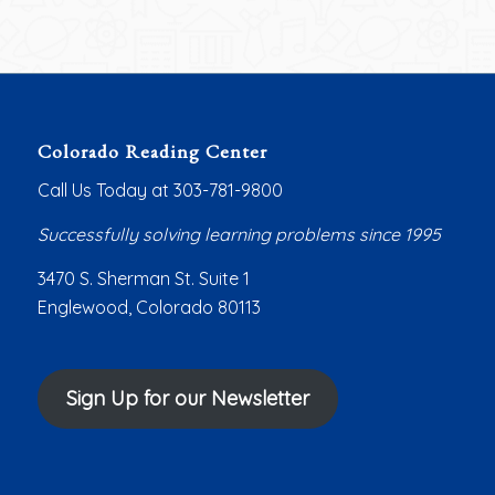
Colorado Reading Center
Call Us Today at 303-781-9800
Successfully solving learning problems since 1995
3470 S. Sherman St. Suite 1
Englewood, Colorado 80113
Sign Up for our Newsletter