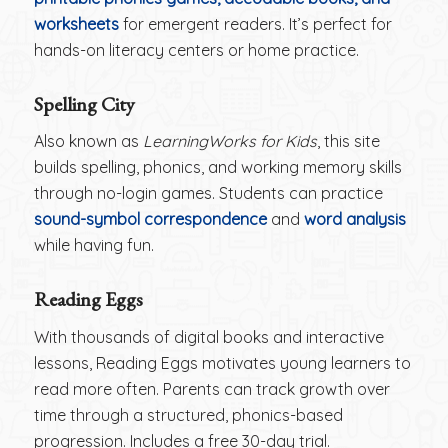
worksheets
for emergent readers. It’s perfect for
hands-on literacy centers or home practice.
Spelling City
Also known as
LearningWorks for Kids
, this site
builds spelling, phonics, and working memory skills
through no-login games. Students can practice
sound-symbol correspondence
and
word analysis
while having fun.
Reading Eggs
With thousands of digital books and interactive
lessons, Reading Eggs motivates young learners to
read more often. Parents can track growth over
time through a structured, phonics-based
progression. Includes a free 30-day trial.