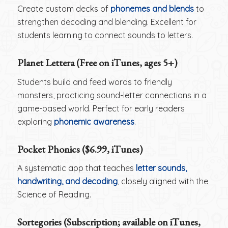
Create custom decks of
phonemes and blends
to
strengthen decoding and blending. Excellent for
students learning to connect sounds to letters.
Planet Lettera (Free on iTunes, ages 5+)
Students build and feed words to friendly
monsters, practicing sound-letter connections in a
game-based world. Perfect for early readers
exploring
phonemic awareness
.
Pocket Phonics ($6.99, iTunes)
A systematic app that teaches
letter sounds,
handwriting, and decoding
, closely aligned with the
Science of Reading.
Sortegories (Subscription; available on iTunes,