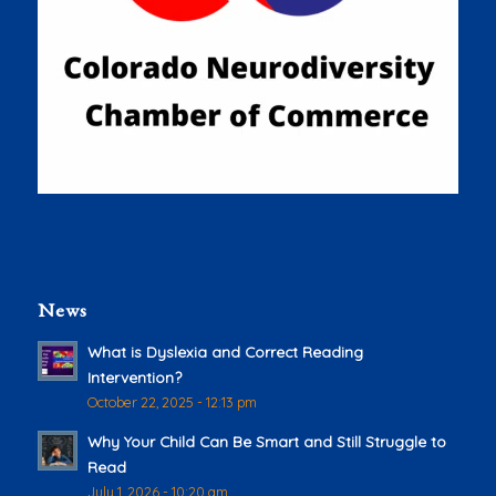
News
What is Dyslexia and Correct Reading
Intervention?
October 22, 2025 - 12:13 pm
Why Your Child Can Be Smart and Still Struggle to
Read
July 1, 2026 - 10:20 am