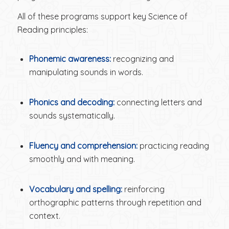
All of these programs support key Science of
Reading principles:
Phonemic awareness:
recognizing and
manipulating sounds in words.
Phonics and decoding:
connecting letters and
sounds systematically.
Fluency and comprehension:
practicing reading
smoothly and with meaning.
Vocabulary and spelling:
reinforcing
orthographic patterns through repetition and
context.