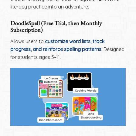
literacy practice into an adventure.
DoodleSpell (Free Trial, then Monthly
Subscription)
Allows users to
customize word lists, track
progress, and reinforce spelling patterns
. Designed
for students ages 5–11.