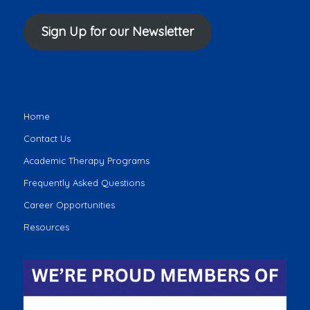
Sign Up for our Newsletter
Home
Contact Us
Academic Therapy Programs
Frequently Asked Questions
Career Opportunities
Resources