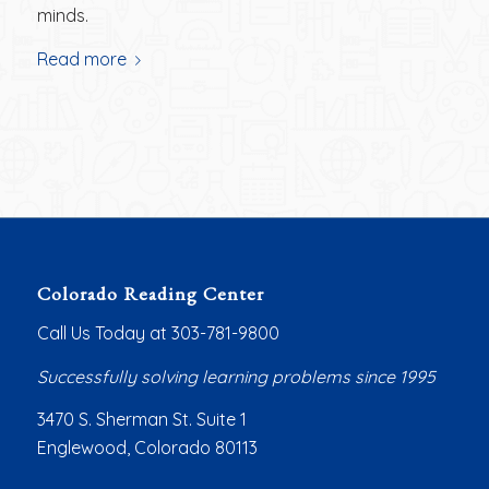
minds.
Read more
Colorado Reading Center
Call Us Today at 303-781-9800
Successfully solving learning problems since 1995
3470 S. Sherman St. Suite 1
Englewood, Colorado 80113