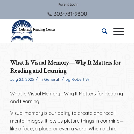
Parent Login
303-781-9800
What Is Visual Memory—Why It Matters for
Reading and Learning
/
/
July 23, 2025
in
General
by
Robert W
What Is Visual Memory—Why It Matters for Reading
and Learning
Visual memory is our ability to create and recall
mental images. It lets us picture things in our mind—
like a face, a place, or even a word. When a child