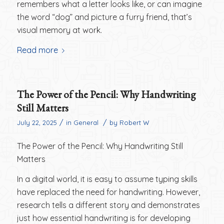
remembers what a letter looks like, or can imagine
the word “dog” and picture a furry friend, that’s
visual memory at work.
Read more
The Power of the Pencil: Why Handwriting
Still Matters
/
/
July 22, 2025
in
General
by
Robert W
The Power of the Pencil: Why Handwriting Still
Matters
In a digital world, it is easy to assume typing skills
have replaced the need for handwriting. However,
research tells a different story and demonstrates
just how essential handwriting is for developing