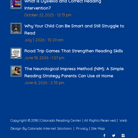
What is Dyslexia and Correct Reading
Intervention?
October 22, 2025 - 12:13 pm
Why Your Child Can Be Smart and Still Struggle to
Read
July 1, 2026 - 10:20 am
Road Trip Games That Strengthen Reading Skills
June 18, 2026 - 1:27 pm
The Neurological Impress Method (NIM): A Simple
Reading Strategy Parents Can Use at Home
June 8, 2026 - 2:35 pm
Copyright © 2018 | Colorado Reading Center | All Rights Reserved |
Web
Design
By Colorado Internet Solutions |
Privacy
|
Site Map