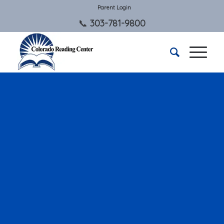
Parent Login
303-781-9800