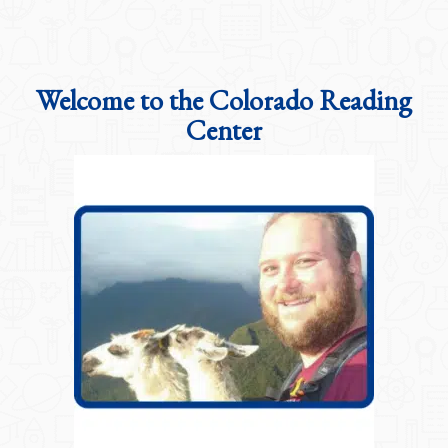
Welcome to the Colorado Reading
Center