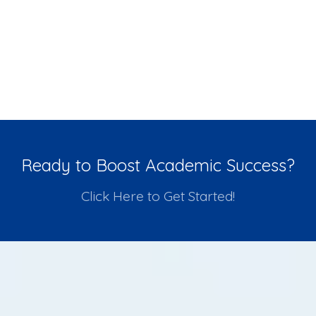
Ready to Boost Academic Success?
Click Here to Get Started!