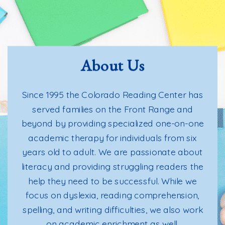
About Us
Since 1995 the Colorado Reading Center has
served families on the Front Range and
beyond by providing specialized one-on-one
academic therapy for individuals from six
years old to adult. We are passionate about
literacy and providing struggling readers the
help they need to be successful. While we
focus on dyslexia, reading comprehension,
spelling, and writing difficulties, we also work
on academic enrichment as well.