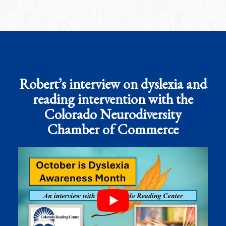
Robert’s interview on dyslexia and
reading intervention with the
Colorado Neurodiversity
Chamber of Commerce