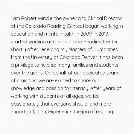
I am Robert Windle, the owner and Clinical Director
of the Colorado Reading Center. I began working in
education and mental health in 2009. In 2013, I
started working at the Colorado Reading Center
shortly after receiving my Masters of Humanities
from the University of Colorado Denver. It has been
a privilege to help so many families and students
over the years. On behalf of our dedicated team
of clinicians, we are excited to share our
knowledge and passion for literacy. After years of
working with students of all ages, we feel
passionately that everyone should, and more
importantly can, experience the joy of reading.