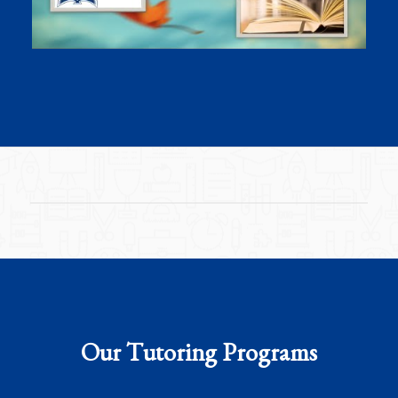
Our Tutoring Programs