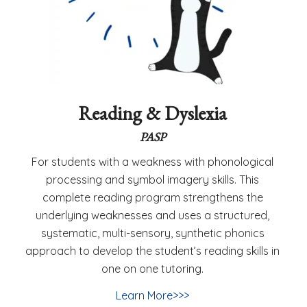
Reading & Dyslexia
PASP
For students with a weakness with phonological
processing and symbol imagery skills. This
complete reading program strengthens the
underlying weaknesses and uses a structured,
systematic, multi-sensory, synthetic phonics
approach to develop the student’s reading skills in
one on one tutoring.
Learn More>>>