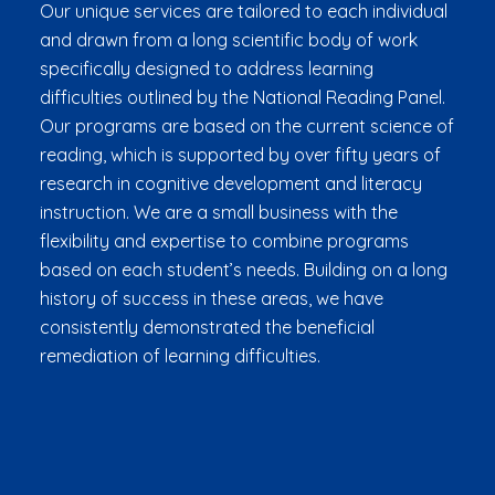
Our unique services are tailored to each individual
and drawn from a long scientific body of work
specifically designed to address learning
difficulties outlined by the National Reading Panel.
Our programs are based on the current science of
reading, which is supported by over fifty years of
research in cognitive development and literacy
instruction. We are a small business with the
flexibility and expertise to combine programs
based on each student’s needs. Building on a long
history of success in these areas, we have
consistently demonstrated the beneficial
remediation of learning difficulties.