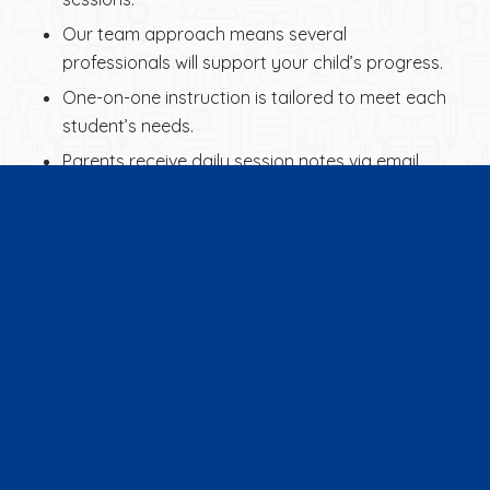
Our team approach means several
professionals will support your child’s progress.
One-on-one instruction is tailored to meet each
student’s needs.
Parents receive daily session notes via email,
summarizing the day’s work.
Detailed progress updates are provided every
10 hours of instruction.
We use progress testing to measure
improvement.