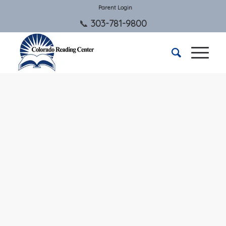
Parent Login
303-781-9800