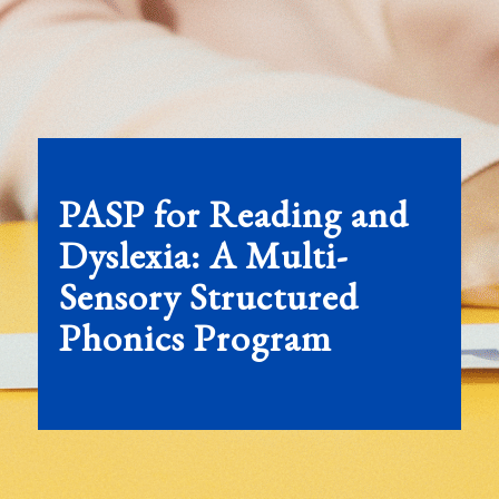
PASP for Reading and
Dyslexia:
A
Multi-
Sensory Structured
Phonics Program