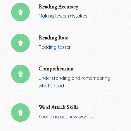
Reading Accuracy
Making fewer mistakes
Reading Rate
Reading faster
Comprehension
Understanding and remembering
what’s read
Word Attack Skills
Sounding out new words