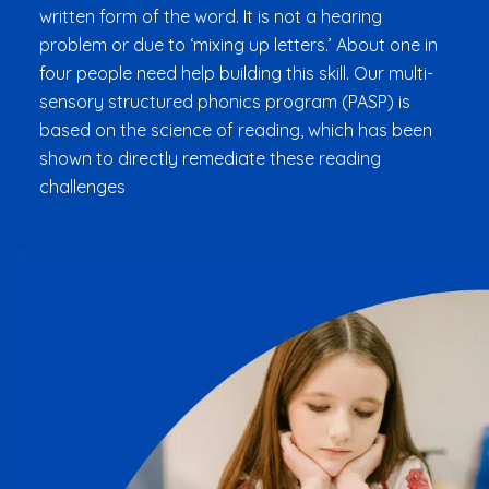
written form of the word. It is not a hearing
problem or due to ‘mixing up letters.’ About one in
four people need help building this skill. Our multi-
sensory structured phonics program (PASP) is
based on the science of reading, which has been
shown to directly remediate these reading
challenges