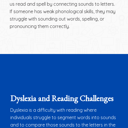
us read and spell by connecting sounds to letters.
If someone has weak phonological skills, they may
struggle with sounding out words, spelling, or
pronouncing them correctly.
Dyslexia and Reading Challenges
Dyslexia is a difficulty with reading where
individuals struggle to segment words into sounds
and to compare those sounds to the letters in the