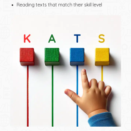
Reading texts that match their skill level