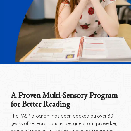
A Proven Multi-Sensory Program
for Better Reading
The PASP program has been backed by over 30
years of research and is designed to improve key