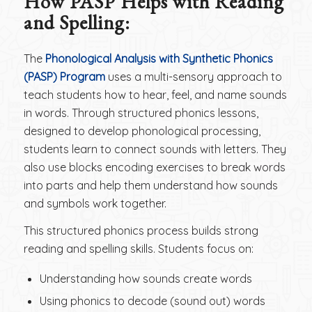
How PASP Helps with Reading
and Spelling
:
The
Phonological Analysis with Synthetic Phonics
(PASP) Program
uses a multi-sensory approach to
teach students how to hear, feel, and name sounds
in words. Through structured phonics lessons,
designed to develop phonological processing,
students learn to connect sounds with letters. They
also use blocks encoding exercises to break words
into parts and help them understand how sounds
and symbols work together.
This structured phonics process builds strong
reading and spelling skills. Students focus on:
Understanding how sounds create words
Using phonics to decode (sound out) words