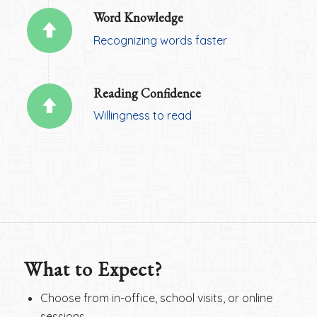
Word Knowledge
Recognizing words faster
Reading Confidence
Willingness to read
What to Expect?
Choose from in-office, school visits, or online
sessions.