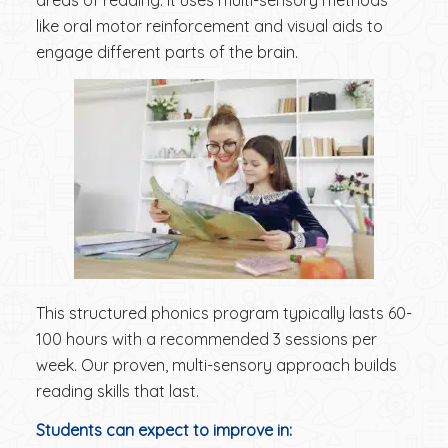
areas of reading. It uses multi-sensory methods
like oral motor reinforcement and visual aids to
engage different parts of the brain.
This structured phonics program typically lasts 60-
100 hours with a recommended 3 sessions per
week. Our proven, multi-sensory approach builds
reading skills that last.
Students can expect to improve in: