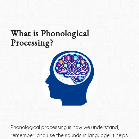
What is Phonological
Processing?
Phonological processing is how we understand,
remember, and use the sounds in language. It helps