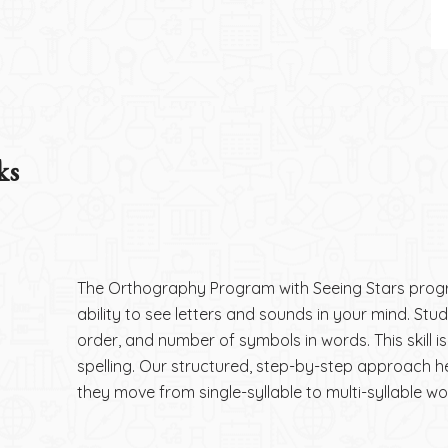
ks
The Orthography Program with Seeing Stars prog
ability to see letters and sounds in your mind. Stud
order, and number of symbols in words. This skill i
spelling. Our structured, step-by-step approach h
they move from single-syllable to multi-syllable wo