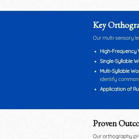
Key Orthogra
Our multi-sensory l
High-Frequency
Single-Syllable 
Multi-Syllable Wo
identify common 
Application of Ru
Proven Outco
Our orthography pro