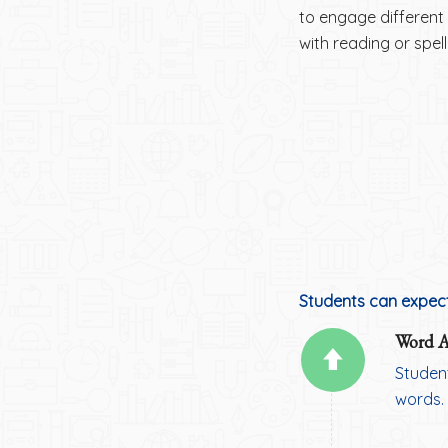
to engage different 
with reading or spel
Students can expect
Word At
Studen
words.