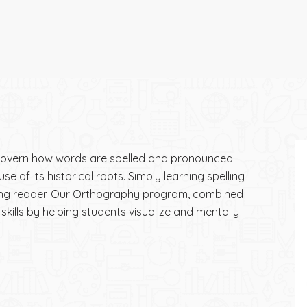
 govern how words are spelled and pronounced.
 of its historical roots. Simply learning spelling
rong reader. Our Orthography program, combined
skills by helping students visualize and mentally