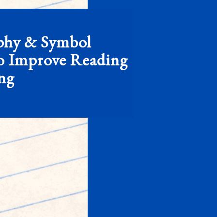
phy & Symbol
o Improve Reading
ing