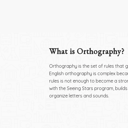
What is Orthography?
Orthography is the set of rules that
English orthography is complex because
rules is not enough to become a st
with the Seeing Stars program, builds 
organize letters and sounds.