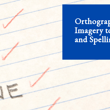
Orthogra
Imagery t
and Spell