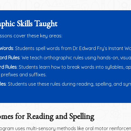
phic Skills Taught
essons cover these key areas:
 Words
: Students spell words from Dr. Edward Fry’s Instant Wo
Word Rules
: We teach orthographic rules using hands-on, visua
rd Rules
: Students learn how to break words into syllables, a
prefixes and suffixes.
les
: Students use these rules during reading, spelling, and s
mes for Reading and Spelling
gram uses multi-sensory methods like oral motor reinforcem