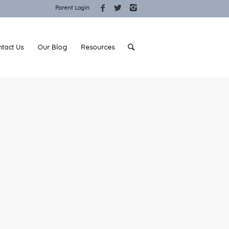
Parent Login
tact Us
Our Blog
Resources