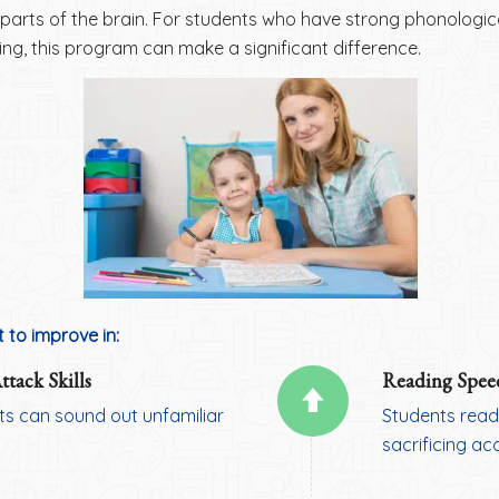
parts of the brain. For students who have strong phonological
ling, this program can make a significant difference.
 to improve in:
tack Skills
Reading Spee
ts can sound out unfamiliar
Students read
sacrificing ac