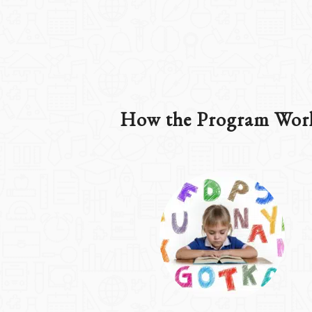
How the Program Wor