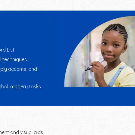
rd List.
l techniques.
pply accents, and
ymbol imagery tasks.
ent and visual aids