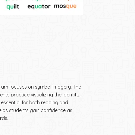
ram focuses on symbol imagery. The
ents practice visualizing the identity,
s essential for both reading and
elps students gain confidence as
rds.