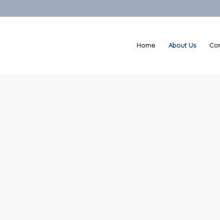
Home
About Us
Con