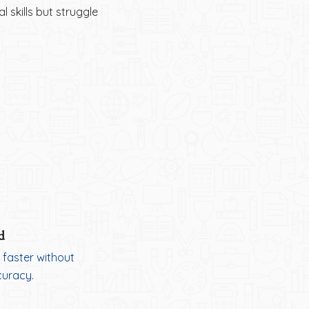
 skills but struggle
d
 faster without
curacy.