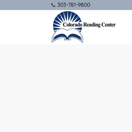
303-781-9800