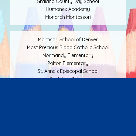
Graland County Day School
Humanex Academy
Monarch Montessori
Montisori School of Denver
Most Precious Blood Catholic School
Normandy Elementary
Polton Elementary
St. Anne’s Episcopal School
St. Johns School
St. Mary’s Academy
St. Marys Catholic School
The Ricks Center
Waldorf School