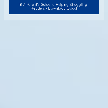
A Parent’s Guide to Helping Struggling
Readers - Download today!