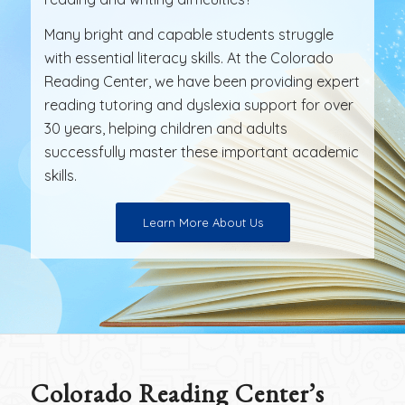
Many bright and capable students struggle
with essential literacy skills. At the Colorado
Reading Center, we have been providing expert
reading tutoring and dyslexia support for over
30 years, helping children and adults
successfully master these important academic
skills.
Learn More About Us
Colorado Reading Center’s