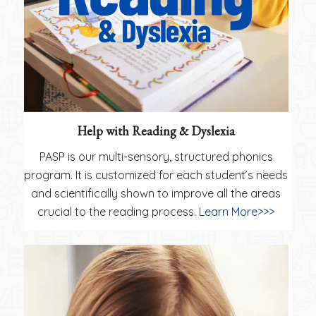
Help with Reading & Dyslexia
PASP is our multi-sensory, structured phonics
program. It is customized for each student’s needs
and scientifically shown to improve all the areas
crucial to the reading process.
Learn More>>>