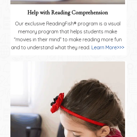
Help with Reading Comprehension
Our exclusive ReadingFish® program is a visual
memory program that helps students make
“movies in their mind” to make reading more fun
and to understand what they read.
Learn More>>>