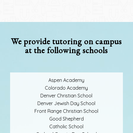
We provide tutoring on campus
at the following schools
Aspen Academy
Colorado Academy
Denver Christian School
Denver Jewish Day School
Front Range Christian School
Good Shepherd
Catholic School