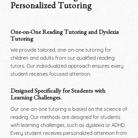
Personalized Tutoring
One-on-One Reading Tutoring and Dyslexia
Tutoring
We provide tailored, one-on-one tutoring for
children and adults from our qualified reading
tutors. Our individualized approach ensures every
student receives focused attention.
Designed Specifically for Students with
Learning Challenges.
Our one-on-one tutoring is based on the science of
reading. Our methods are designed for students
with learning challenges, such as dyslexia or ADHD.
Every student receives personalized attention from