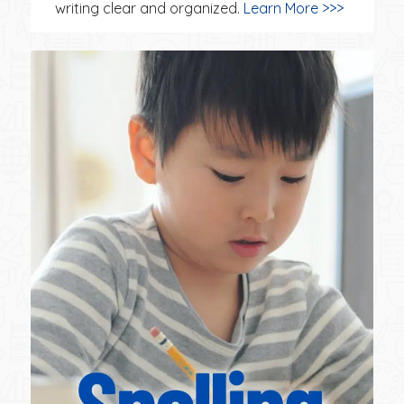
writing clear and organized.
Learn More >>>