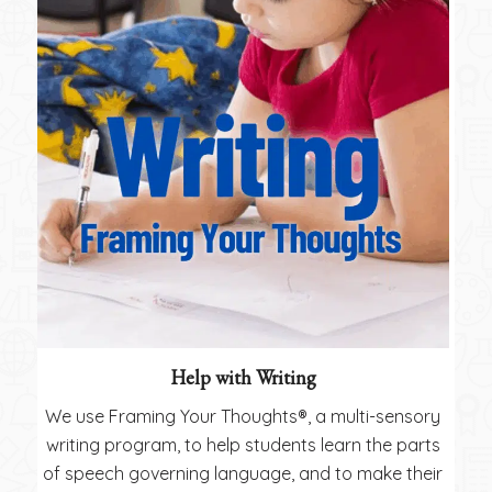
Help with Writing
We use Framing Your Thoughts®, a multi-sensory
writing program, to help students learn the parts
of speech governing language, and to make their