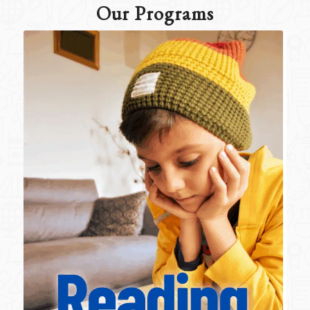
Our Programs