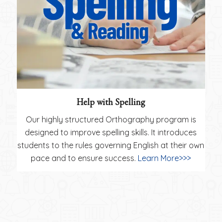
Help with Spelling
Our highly structured Orthography program is
designed to improve spelling skills. It introduces
students to the rules governing English at their own
pace and to ensure success.
Learn More>>>