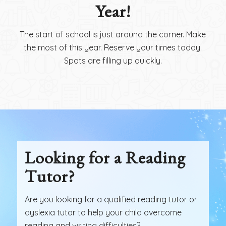
Year!
The start of school is just around the corner. Make
the most of this year. Reserve your times today.
Spots are filling up quickly.
Looking for a Reading
Tutor?
Are you looking for a qualified reading tutor or
dyslexia tutor to help your child overcome
reading and writing difficulties?