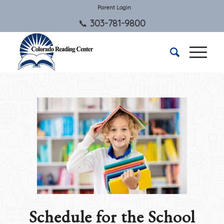
Parent Login
303-781-9800
Schedule for the School