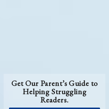
Get Our Parent’s Guide to
Helping Struggling
Readers.