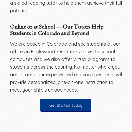
a skilled reading tutor to help them achieve their full
potential.
Online or at School — Our Tutors Help
Students in Colorado and Beyond
We are based in Colorado and see students at our
offices in Englewood. Our tutors travel to school
campuses and we also offer virtual programs to
students across the country. No matter where you
are located, our experienced reading specialists will
provide personalized, one-on-one instruction to
meet your child’s unique needs.
Get Started Today