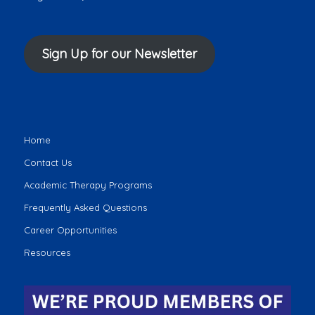
Sign Up for our Newsletter
Home
Contact Us
Academic Therapy Programs
Frequently Asked Questions
Career Opportunities
Resources