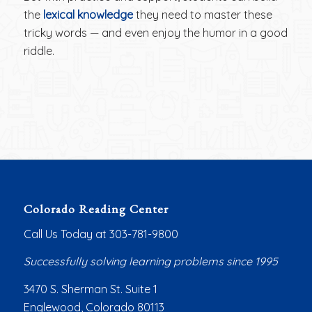
the
lexical knowledge
they need to master these
tricky words — and even enjoy the humor in a good
riddle.
Colorado Reading Center
Call Us Today at 303-781-9800
Successfully solving learning problems since 1995
3470 S. Sherman St. Suite 1
Englewood, Colorado 80113