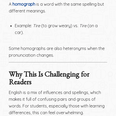
A
homograph
is a word with the same spelling but
different meanings.
Example:
Tire
(to grow weary) vs.
Tire
(on a
car).
Some homographs are also heteronyms when the
pronunciation changes.
Why This Is Challenging for
Readers
English is a mix of influences and spellings, which
makes it full of confusing pairs and groups of
words. For students, especially those with learning
differences, this can feel overwhelming.