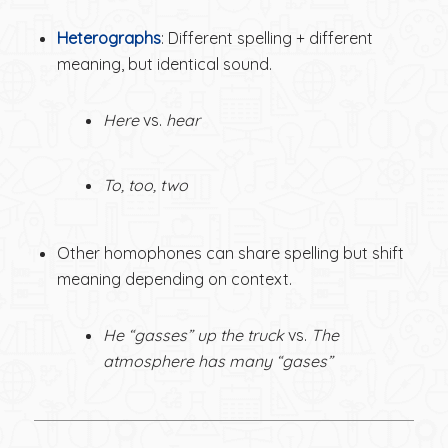
Heterographs
: Different spelling + different
meaning, but identical sound.
Here
vs.
hear
To, too, two
Other homophones can share spelling but shift
meaning depending on context.
He “gasses” up the truck
vs.
The
atmosphere has many “gases”