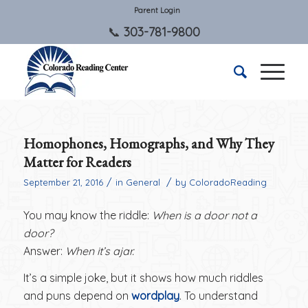
Parent Login
303-781-9800
Homophones, Homographs, and Why They
Matter for Readers
/
/
September 21, 2016
in
General
by
ColoradoReading
You may know the riddle:
When is a door not a
door?
Answer:
When it’s ajar.
It’s a simple joke, but it shows how much riddles
and puns depend on
wordplay
. To understand