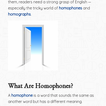
them, readers need a strong grasp of English —
especially the tricky world of
homophones
and
homographs
.
What Are Homophones?
A
homophone
is a word that sounds the same as
another word but has a different meaning.