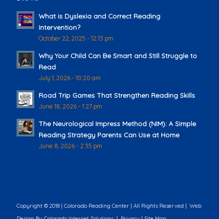
What is Dyslexia and Correct Reading
Intervention?
October 22, 2025 - 12:13 pm
Why Your Child Can Be Smart and Still Struggle to
Read
July 1, 2026 - 10:20 am
Road Trip Games That Strengthen Reading Skills
June 18, 2026 - 1:27 pm
The Neurological Impress Method (NIM): A Simple
Reading Strategy Parents Can Use at Home
June 8, 2026 - 2:35 pm
Copyright © 2018 | Colorado Reading Center | All Rights Reserved |
Web
Design
By Colorado Internet Solutions |
Privacy
|
Site Map