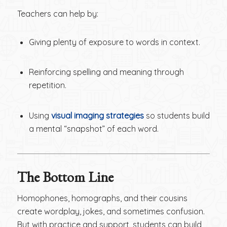
Teachers can help by:
Giving plenty of exposure to words in context.
Reinforcing spelling and meaning through
repetition.
Using
visual imaging strategies
so students build
a mental “snapshot” of each word.
The Bottom Line
Homophones, homographs, and their cousins
create wordplay, jokes, and sometimes confusion.
But with practice and support, students can build