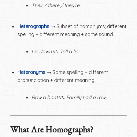
Their / there / they’re
Heterographs
→ Subset of homonyms; different
spelling + different meaning + same sound.
Lie down
vs.
Tell a lie
Heteronyms
→ Same spelling + different
pronunciation + different meaning.
Row a boat
vs.
Family had a row
What Are Homographs?