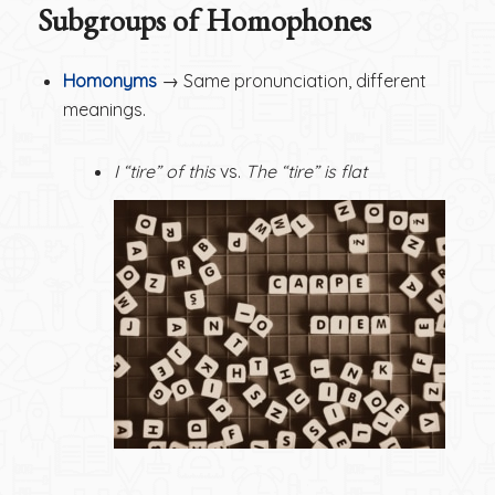
Subgroups of Homophones
Homonyms
→ Same pronunciation, different
meanings.
I “tire” of this
vs.
The “tire” is flat