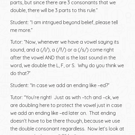
parts, but since there are 3 consonants that we
double, there will be 3 parts to this rule.”
Student: “I am intrigued beyond belief, please tell
me more.”
Tutor: “Now, whenever we have a vowel saying its
sound, and a (/l/), a (/f/) or a (/s/) come right
after the vowel AND that is the last sound in the
word, we double the L, F, or S. Why do you think we
do that?”
Student: “In case we add an ending like –ed?”
Tutor: “You’re right! Just as with –tch and –ck, we
are doubling here to protect the vowel just in case
we add an ending like –ed later on. That ending
doesn’t have to be there though, because we use
the double consonant regardless. Now let’s look at