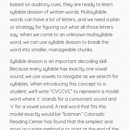
based on auditory cues, they are ready to learn
syllable division of written words. Multisyllable
words can have a lot of letters, and we need a plan
or strategy for figuring out what all those letters
say. When we come to an unknown multisyllable
word, we can use syllable division to break the
word into smaller, manageable chunks.
Syllable division is an important decoding skill.
Because every syllable has exactly one vowel
sound, we use vowels to navigate as we search for
syllables. When introducing this concept to a
student, we’ll write “CVCCVC” to represent a model
word where ‘c’ stands for a consonant sound and
‘v’ for a vowel sound. A real word that fits this
model exactly would be “batman.” Colorado
Reading Center has found that the simplest and
most accurate method is to start at the end of the