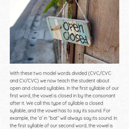
With these two model words divided (CVC/CVC
and CV/CVC) we now teach the student about
open and closed syllables. In the first syllable of our
first word, the vowel is closed in by the consonant
after it. We call this type of syllable a closed
syllable, and the vowel has to say its sound. For
example, the ‘a’ in “bat” will always say its sound. In
the first syllable of our second word, the vowel is