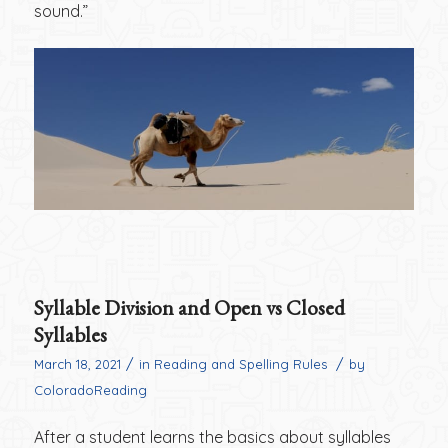
sound.”
Syllable Division and Open vs Closed
Syllables
/
/
March 18, 2021
in
Reading and Spelling Rules
by
ColoradoReading
After a student learns the basics about syllables