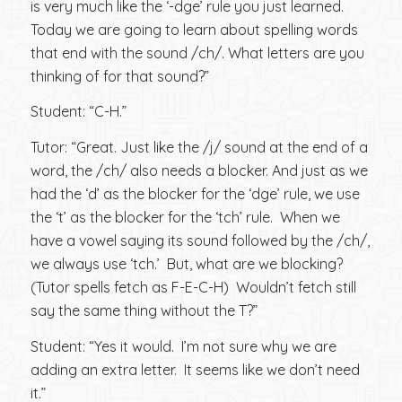
is very much like the ‘-dge’ rule you just learned.
Today we are going to learn about spelling words
that end with the sound /ch/. What letters are you
thinking of for that sound?”
Student: “C-H.”
Tutor: “Great. Just like the /j/ sound at the end of a
word, the /ch/ also needs a blocker. And just as we
had the ‘d’ as the blocker for the ‘dge’ rule, we use
the ‘t’ as the blocker for the ‘tch’ rule. When we
have a vowel saying its sound followed by the /ch/,
we always use ‘tch.’ But, what are we blocking?
(Tutor spells fetch as F-E-C-H) Wouldn’t fetch still
say the same thing without the T?”
Student: “Yes it would. I’m not sure why we are
adding an extra letter. It seems like we don’t need
it.”