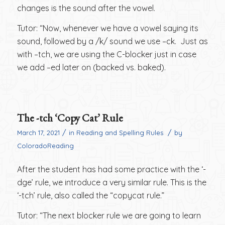
changes is the sound after the vowel.
Tutor: “Now, whenever we have a vowel saying its
sound, followed by a /k/ sound we use –ck. Just as
with –tch, we are using the C-blocker just in case
we add –ed later on (backed vs. baked).
The -tch ‘Copy Cat’ Rule
/
/
March 17, 2021
in
Reading and Spelling Rules
by
ColoradoReading
After the student has had some practice with the ‘-
dge’ rule, we introduce a very similar rule. This is the
‘-tch’ rule, also called the “copycat rule.”
Tutor: “The next blocker rule we are going to learn