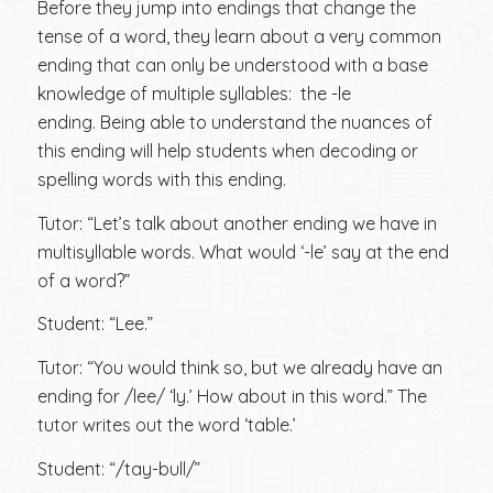
Before they jump into endings that change the
tense of a word, they learn about a very common
ending that can only be understood with a base
knowledge of multiple syllables: the -le
ending. Being able to understand the nuances of
this ending will help students when decoding or
spelling words with this ending.
Tutor: “Let’s talk about another ending we have in
multisyllable words. What would ‘-le’ say at the end
of a word?”
Student: “Lee.”
Tutor: “You would think so, but we already have an
ending for /lee/ ‘ly.’ How about in this word.” The
tutor writes out the word ‘table.’
Student: “/tay-bull/”