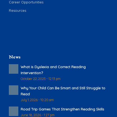
Career Opportunities
Resources
News
What is Dyslexia and Correct Reading
Intervention?
October 22, 2025 - 12:13 pm
Why Your Child Can Be Smart and Still Struggle to
Read
July 1, 2026 - 10:20 am
Road Trip Games That Strengthen Reading Skills
June 18, 2026 - 1:27 pm