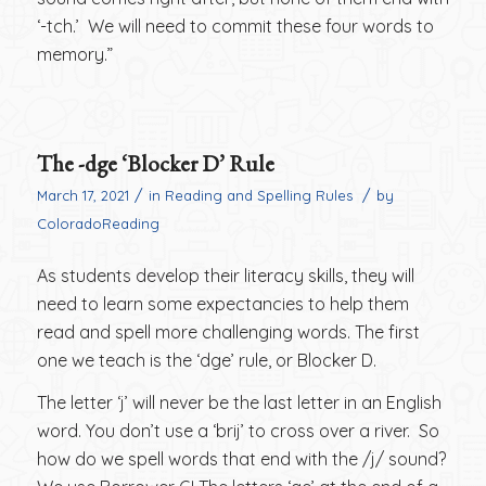
‘-tch.’ We will need to commit these four words to
memory.”
The -dge ‘Blocker D’ Rule
/
/
March 17, 2021
in
Reading and Spelling Rules
by
ColoradoReading
As students develop their literacy skills, they will
need to learn some expectancies to help them
read and spell more challenging words. The first
one we teach is the ‘dge’ rule, or Blocker D.
The letter ‘j’ will never be the last letter in an English
word. You don’t use a ‘brij’ to cross over a river. So
how do we spell words that end with the /j/ sound?