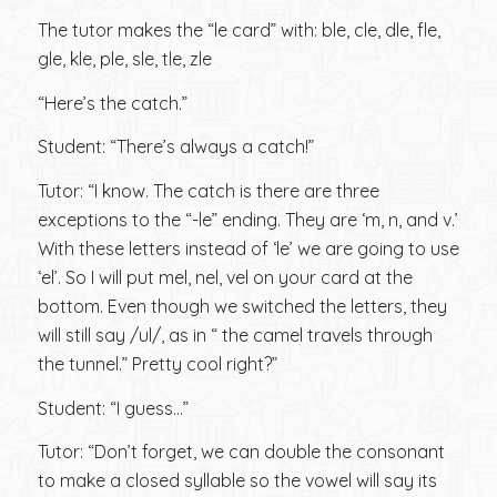
The tutor makes the “le card” with: ble, cle, dle, fle,
gle, kle, ple, sle, tle, zle
“Here’s the catch.”
Student: “There’s always a catch!”
Tutor: “I know. The catch is there are three
exceptions to the “-le” ending. They are ‘m, n, and v.’
With these letters instead of ‘le’ we are going to use
‘el’. So I will put mel, nel, vel on your card at the
bottom. Even though we switched the letters, they
will still say /ul/, as in “ the camel travels through
the tunnel.” Pretty cool right?”
Student: “I guess…”
Tutor: “Don’t forget, we can double the consonant
to make a closed syllable so the vowel will say its