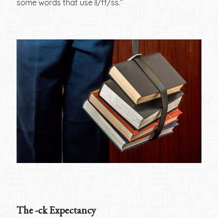
some words that use ll/ff/ss.”
The -ck Expectancy