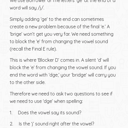
We use Borrower G! The letters ‘ge’ at the end of a
word will say /j/.
Simply adding ‘ge’ to the end can sometimes
create a new problem because of the final ‘e.’ A
‘brige’ won’t get you very far. We need something
to block the ‘e’ from changing the vowel sound
(recall the Final E rule).
This is where ‘Blocker D’ comes in. A silent ‘d’ will
block the ‘e’ from changing the vowel sound. If you
end the word with ‘dge,’ your ‘bridge’ will carry you
to the other side.
Therefore we need to ask two questions to see if
we need to use ‘dge’ when spelling:
1. Does the vowel say its sound?
2. Is the ‘j’ sound right after the vowel?