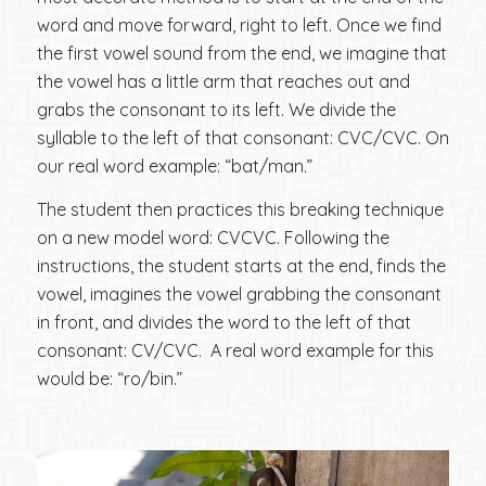
word and move forward, right to left. Once we find
the first vowel sound from the end, we imagine that
the vowel has a little arm that reaches out and
grabs the consonant to its left. We divide the
syllable to the left of that consonant: CVC/CVC. On
our real word example: “bat/man.”
The student then practices this breaking technique
on a new model word: CVCVC. Following the
instructions, the student starts at the end, finds the
vowel, imagines the vowel grabbing the consonant
in front, and divides the word to the left of that
consonant: CV/CVC. A real word example for this
would be: “ro/bin.”