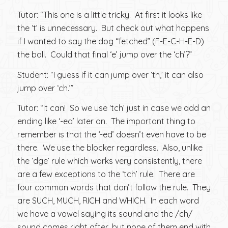
Tutor: “This one is a little tricky. At first it looks like
the ‘t’ is unnecessary. But check out what happens
if I wanted to say the dog “fetched” (F-E-C-H-E-D)
the ball. Could that final ‘e’ jump over the ‘ch’?”
Student: “I guess if it can jump over ‘th,’ it can also
jump over ‘ch.’”
Tutor: “It can! So we use ‘tch’ just in case we add an
ending like ‘-ed’ later on. The important thing to
remember is that the ‘-ed’ doesn’t even have to be
there. We use the blocker regardless. Also, unlike
the ‘dge’ rule which works very consistently, there
are a few exceptions to the ‘tch’ rule. There are
four common words that don’t follow the rule. They
are SUCH, MUCH, RICH and WHICH. In each word
we have a vowel saying its sound and the /ch/
sound comes right after, but none of them end with