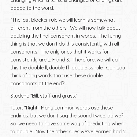
added to the word.
“The last blocker rule we will learn is somewhat
different from the others. We will now talk about
doubling the final consonant in words. The funny
thing is that we don’t do this consistently with all
consonants. The only ones that it works for
consistently are L, F and S. Therefore, we will call
this the double ll, double ff, double ss rule. Can you
think of any words that use these double
consonants at the end?”
Student: “Bill, stuff and grass.”
Tutor: “Right! Many common words use these
endings, but we don’t say the sound twice, do we?
So, we need to have some way of predicting when
to double. Now the other rules we’ve learned had 2