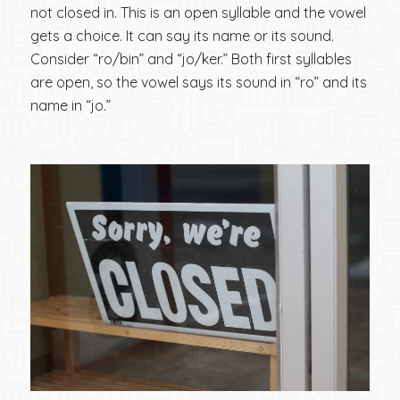
not closed in. This is an open syllable and the vowel
gets a choice. It can say its name or its sound.
Consider “ro/bin” and “jo/ker.” Both first syllables
are open, so the vowel says its sound in “ro” and its
name in “jo.”