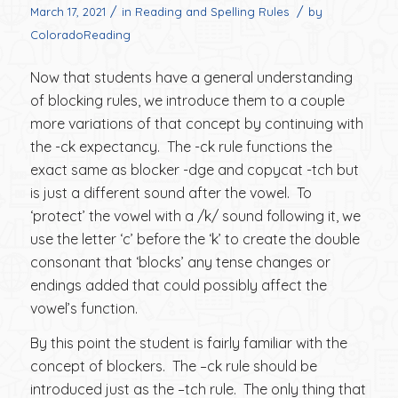
/
/
March 17, 2021
in
Reading and Spelling Rules
by
ColoradoReading
Now that students have a general understanding
of blocking rules, we introduce them to a couple
more variations of that concept by continuing with
the -ck expectancy. The -ck rule functions the
exact same as blocker -dge and copycat -tch but
is just a different sound after the vowel. To
‘protect’ the vowel with a /k/ sound following it, we
use the letter ‘c’ before the ‘k’ to create the double
consonant that ‘blocks’ any tense changes or
endings added that could possibly affect the
vowel’s function.
By this point the student is fairly familiar with the
concept of blockers. The –ck rule should be
introduced just as the –tch rule. The only thing that