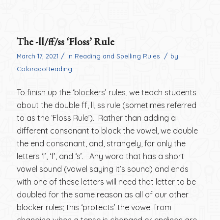
The -ll/ff/ss ‘Floss’ Rule
/
/
March 17, 2021
in
Reading and Spelling Rules
by
ColoradoReading
To finish up the ‘blockers’ rules, we teach students
about the double ff, ll, ss rule (sometimes referred
to as the ‘Floss Rule’). Rather than adding a
different consonant to block the vowel, we double
the end consonant, and, strangely, for only the
letters ‘l’, ‘f’, and ‘s’. Any word that has a short
vowel sound (vowel saying it’s sound) and ends
with one of these letters will need that letter to be
doubled for the same reason as all of our other
blocker rules; this ‘protects’ the vowel from
changing when a tense is changed or endings are