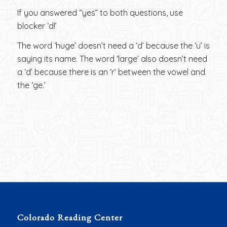
If you answered “yes” to both questions, use
blocker ‘d!’
The word ‘huge’ doesn’t need a ‘d’ because the ‘u’ is
saying its name. The word ‘large’ also doesn’t need
a ‘d’ because there is an ‘r’ between the vowel and
the ‘ge.’
Colorado Reading Center