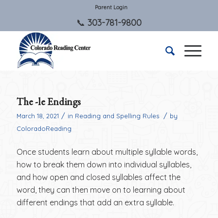
Parent Login
303-781-9800
The -le Endings
/
/
March 18, 2021
in
Reading and Spelling Rules
by
ColoradoReading
Once students learn about multiple syllable words,
how to break them down into individual syllables,
and how open and closed syllables affect the
word, they can then move on to learning about
different endings that add an extra syllable.