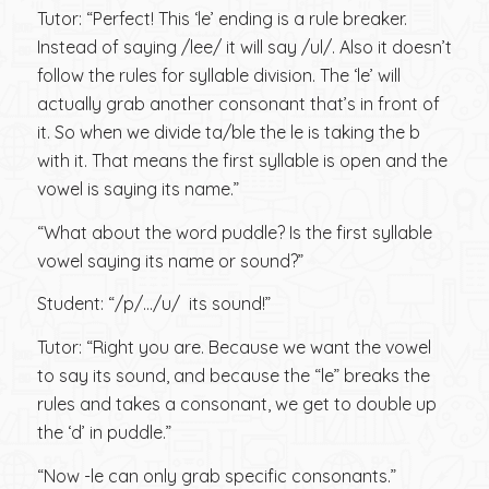
Tutor: “Perfect! This ‘le’ ending is a rule breaker.
Instead of saying /lee/ it will say /ul/. Also it doesn’t
follow the rules for syllable division. The ‘le’ will
actually grab another consonant that’s in front of
it. So when we divide ta/ble the le is taking the b
with it. That means the first syllable is open and the
vowel is saying its name.”
“What about the word puddle? Is the first syllable
vowel saying its name or sound?”
Student: “/p/…/u/ its sound!”
Tutor: “Right you are. Because we want the vowel
to say its sound, and because the “le” breaks the
rules and takes a consonant, we get to double up
the ‘d’ in puddle.”
“Now -le can only grab specific consonants.”