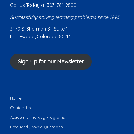
Call Us Today at 303-781-9800
Successfully solving learning problems since 1995
3470 S. Sherman St. Suite 1
Englewood, Colorado 80113
Sign Up for our Newsletter
Home
Contact Us
Academic Therapy Programs
Frequently Asked Questions