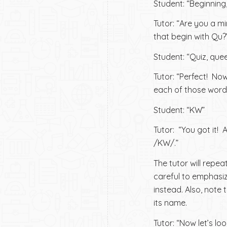
Student: “Beginning,
Tutor: “Are you a m
that begin with Qu?
Student: “Quiz, quee
Tutor: “Perfect! Now
each of those word
Student: “KW”
Tutor: “You got it! 
/KW/.”
The tutor will repea
careful to emphasiz
instead. Also, note 
its name.
Tutor: “Now let’s l