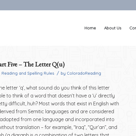
Home
About Us
Con
rt Five – The Letter Q(u)
/
n
Reading and Spelling Rules
by
ColoradoReading
e letter ‘q’, what sound do you think of this letter
e to think of a word that doesn’t have a ‘u’ directly
etty difficult, huh? Most words that exist in English with
e derived from Semitic languages and are considered
adopted from one language and incorporated into
thout translation – for example, “Iraq”, “Qur’an”, and
ph (a digraph is a combination of two letters that