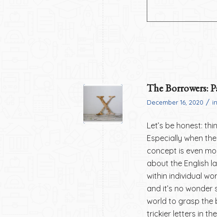
The Borrowers: P
/
December 16, 2020
i
Let’s be honest: th
Especially when the 
concept is even mor
about the English l
within individual wo
and it’s no wonder 
world to grasp the 
trickier letters in 