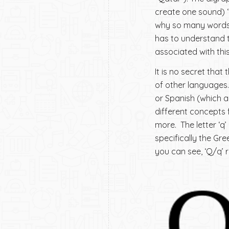
create one sound) ‘q
why so many words n
has to understand th
associated with this 
It is no secret that
of other languages.
or Spanish (which ar
different concepts 
more. The letter ‘q’
specifically the Gr
you can see, ‘Q/q’