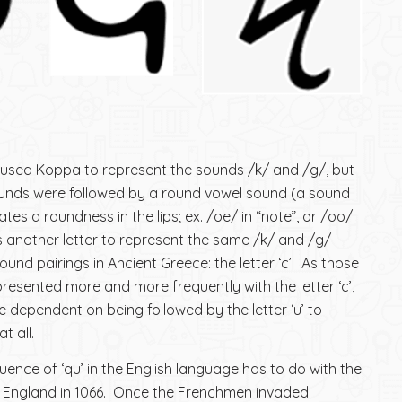
 used Koppa to represent the sounds /k/ and /g/, but
unds were followed by a round vowel sound (a sound
ates a roundness in the lips; ex. /oe/ in “note”, or /oo/
as another letter to represent the same /k/ and /g/
und pairings in Ancient Greece: the letter ‘c’. As those
sented more and more frequently with the letter ‘c’,
e dependent on being followed by the letter ‘u’ to
t all.
uence of ‘qu’ in the English language has to do with the
 England in 1066. Once the Frenchmen invaded