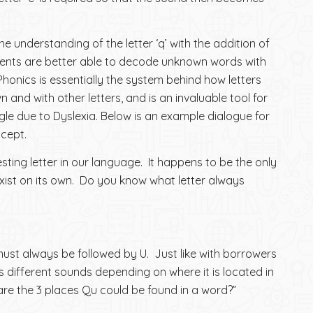
e understanding of the letter ‘q’ with the addition of
tudents are better able to decode unknown words with
 Phonics is essentially the system behind how letters
n and with other letters, and is an invaluable tool for
le due to Dyslexia. Below is an example dialogue for
ncept.
resting letter in our language. It happens to be the only
exist on its own. Do you know what letter always
must always be followed by U. Just like with borrowers
 different sounds depending on where it is located in
are the 3 places Qu could be found in a word?”