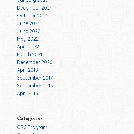
January 2025
December 2024
October 2024
June 2024
June 2022
May 2022
April 2022
March 2021
December 2020
April 2018
September 2017
September 2016
April 2016
Categories
CRC Program