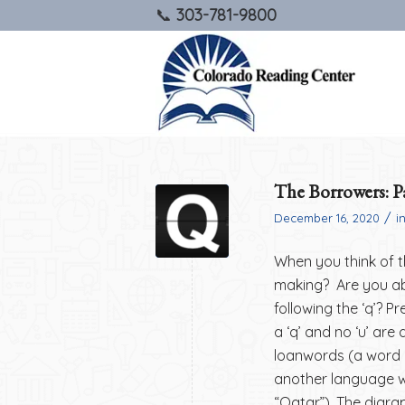
303-781-9800
The Borrowers: Pa
/
December 16, 2020
i
When you think of th
making? Are you abl
following the ‘q’? Pr
a ‘q’ and no ‘u’ ar
loanwords (a word 
another language wi
“Qatar”). The digra