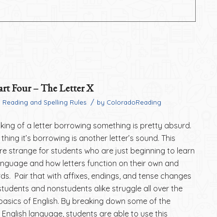
art Four – The Letter X
/
n
Reading and Spelling Rules
by
ColoradoReading
inking of a letter borrowing something is pretty absurd.
thing it’s borrowing is another letter’s sound. This
e strange for students who are just beginning to learn
anguage and how letters function on their own and
rds. Pair that with affixes, endings, and tense changes
students and nonstudents alike struggle all over the
basics of English. By breaking down some of the
the English language, students are able to use this