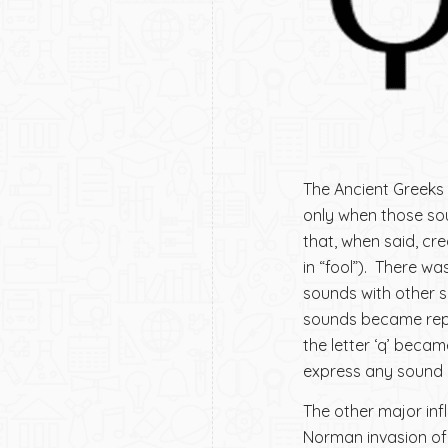
The Ancient Greeks
only when those so
that, when said, cre
in “fool”). There w
sounds with other so
sounds became repre
the letter ‘q’ becam
express any sound a
The other major infl
Norman invasion of