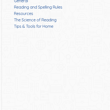
General
Reading and Spelling Rules
Resources
The Science of Reading
Tips & Tools for Home