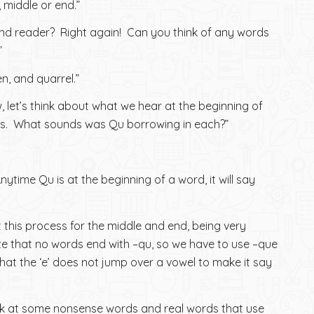
 middle or end.”
ind reader? Right again! Can you think of any words
”
n, and quarrel.”
, let’s think about what we hear at the beginning of
s. What sounds was Qu borrowing in each?”
Anytime Qu is at the beginning of a word, it will say
t this process for the middle and end, being very
e that no words end with –qu, so we have to use –que
that the ‘e’ does not jump over a vowel to make it say
ook at some nonsense words and real words that use