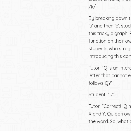
/k/.
By breaking down th
‘u’ and then ‘e’, s
this tricky digraph.
function on their ow
students who strugg
introducing this co
Tutor: “Q is an inte
letter that cannot 
follows Q?”
Student: “U”
Tutor: “Correct! Q 
X and Y, Qu borrows
the word. So, what 