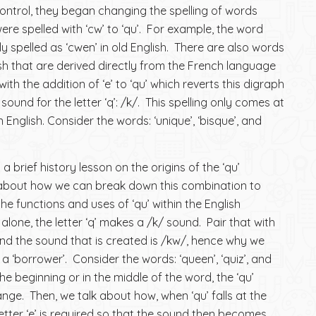
ntrol, they began changing the spelling of words
were spelled with ‘cw’ to ‘qu’. For example, the word
ly spelled as ‘cwen’ in old English. There are also words
ish that are derived directly from the French language
th the addition of ‘e’ to ‘qu’ which reverts this digraph
 sound for the letter ‘q’: /k/. This spelling only comes at
 English. Consider the words: ‘unique’, ‘bisque’, and
 brief history lesson on the origins of the ‘qu’
k about how we can break down this combination to
he functions and uses of ‘qu’ within the English
lone, the letter ‘q’ makes a /k/ sound. Pair that with
, and the sound that is created is /kw/, hence why we
as a ‘borrower’. Consider the words: ‘queen’, ‘quiz’, and
the beginning or in the middle of the word, the ‘qu’
ge. Then, we talk about how, when ‘qu’ falls at the
letter ‘e’ is required so that the sound then becomes