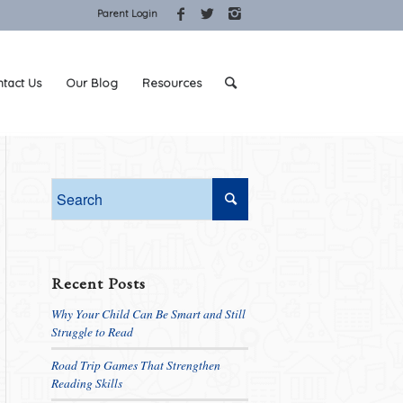
Parent Login
tact Us
Our Blog
Resources
Recent Posts
Why Your Child Can Be Smart and Still
Struggle to Read
Road Trip Games That Strengthen
Reading Skills