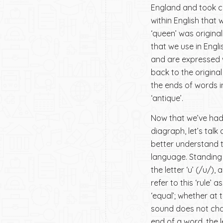
England and took co
within English that 
‘queen’ was original
that we use in Engl
and are expressed wi
back to the original
the ends of words in
‘antique’.
Now that we’ve had a
diagraph, let’s tal
better understand t
language. Standing a
the letter ‘u’ (/u/)
refer to this ‘rule’ 
‘equal’; whether at 
sound does not chan
end of a word, the 