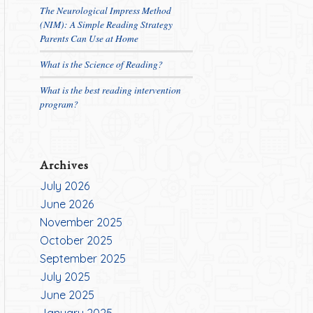
The Neurological Impress Method
(NIM): A Simple Reading Strategy
Parents Can Use at Home
What is the Science of Reading?
What is the best reading intervention
program?
Archives
July 2026
June 2026
November 2025
October 2025
September 2025
July 2025
June 2025