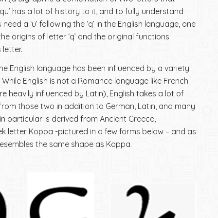
u’ has a lot of history to it, and to fully understand
eed a ‘u’ following the ‘q’ in the English language, one
e origins of letter ‘q’ and the original functions
letter.
 the English language has been influenced by a variety
 While English is not a Romance language like French
e heavily influenced by Latin), English takes a lot of
from those two in addition to German, Latin, and many
 in particular is derived from Ancient Greece,
eek letter Koppa -pictured in a few forms below – and as
 resembles the same shape as Koppa.