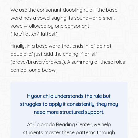
We use the consonant doubling rule if the base
word has a vowel saying its sound—or a short
vowel—followed by one consonant
(flat/flatter/flattest).
Finally, in a base word that ends in ‘e,’ do not
double ‘e,’ just add the ending ‘r’ or ‘st’
(brave/braver/bravest). A summary of these rules
can be found below.
If your child understands the rule but
struggles to apply it consistently, they may
need more structured support.
At Colorado Reading Center, we help
students master these patterns through