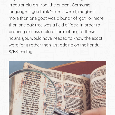
irregular plurals from the ancient Germanic
language. If you think ‘mice’ is weird, imagine if
more than one goat was a bunch of ‘gat’, or more
than one oak tree was a field of ‘ack’. In order to
properly discuss a plural form of any of these
nouns, you would have needed to know the exact
word for it rather than just adding on the handy ‘-
S/ES’ ending.