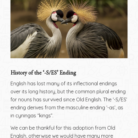
History of the ‘-S/ES’ Ending
English has lost many of its inflectional endings
over its long history, but the common plural ending
for nouns has survived since Old English. The ‘-S/ES’
ending derives from the masculine ending ‘-as’, as
in cyningas “kings”.
We can be thankful for this adoption from Old
English, otherwise we would have many more