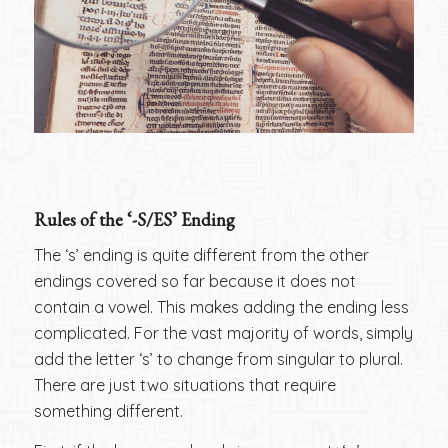
Rules of the ‘-S/ES’ Ending
The ‘s’ ending is quite different from the other
endings covered so far because it does not
contain a vowel. This makes adding the ending less
complicated. For the vast majority of words, simply
add the letter ‘s’ to change from singular to plural.
There are just two situations that require
something different.