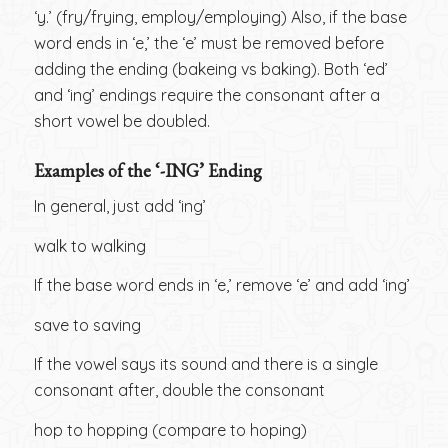
‘y.’ (fry/frying, employ/employing) Also, if the base
word ends in ‘e,’ the ‘e’ must be removed before
adding the ending (bakeing vs baking). Both ‘ed’
and ‘ing’ endings require the consonant after a
short vowel be doubled.
Examples of the ‘-ING’ Ending
In general, just add ‘ing’
walk to walking
If the base word ends in ‘e,’ remove ‘e’ and add ‘ing’
save to saving
If the vowel says its sound and there is a single
consonant after, double the consonant
hop to hopping (compare to hoping)