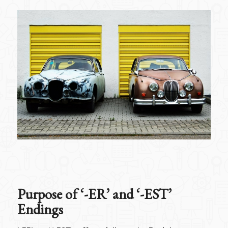
Purpose of ‘-ER’ and ‘-EST’
Endings