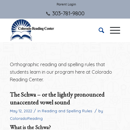
Parent Login
303-781-9800
Orthographic reading and spelling rules that
students learn in our program here at Colorado
Reading Center.
The Schwa – or the lightly pronounced
unaccented vowel sound
/
/
May 12, 2022
in
Reading and Spelling Rules
by
ColoradoReading
What is the Schwa?