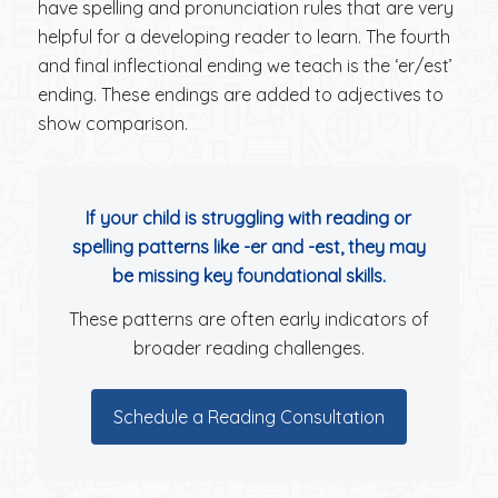
have spelling and pronunciation rules that are very
helpful for a developing reader to learn. The fourth
and final inflectional ending we teach is the ‘er/est’
ending. These endings are added to adjectives to
show comparison.
If your child is struggling with reading or
spelling patterns like -er and -est, they may
be missing key foundational skills.
These patterns are often early indicators of
broader reading challenges.
Schedule a Reading Consultation