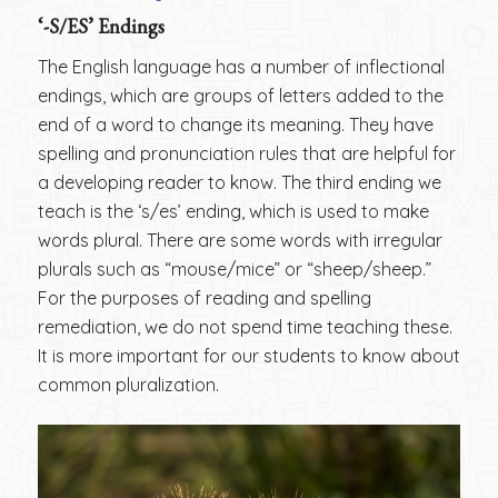
‘-S/ES’ Endings
The English language has a number of inflectional
endings, which are groups of letters added to the
end of a word to change its meaning. They have
spelling and pronunciation rules that are helpful for
a developing reader to know. The third ending we
teach is the ‘s/es’ ending, which is used to make
words plural. There are some words with irregular
plurals such as “mouse/mice” or “sheep/sheep.”
For the purposes of reading and spelling
remediation, we do not spend time teaching these.
It is more important for our students to know about
common pluralization.