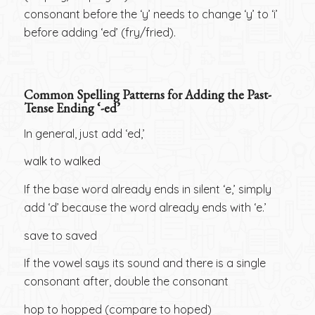
consonant before the ‘y’ needs to change ‘y’ to ‘i’
before adding ‘ed’ (fry/fried).
Common Spelling Patterns for Adding the Past-
Tense Ending ‘-ed’
In general, just add ‘ed,’
walk to walked
If the base word already ends in silent ‘e,’ simply
add ‘d’ because the word already ends with ‘e.’
save to saved
If the vowel says its sound and there is a single
consonant after, double the consonant
hop to hopped (compare to hoped)