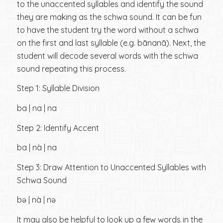
to the unaccented syllables and identify the sound
they are making as the schwa sound. It can be fun
to have the student try the word without a schwa
on the first and last syllable (e.g. bānanā). Next, the
student will decode several words with the schwa
sound repeating this process.
Step 1: Syllable Division
ba | na | na
Step 2: Identify Accent
ba | nà | na
Step 3: Draw Attention to Unaccented Syllables with
Schwa Sound
bə | nà | nə
It may also be helpful to look up a few words in the