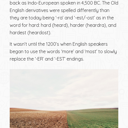
back as Indo-European spoken in 4,500 BC. The Old
English derivatives were spelled differently than
they are today being ‘-ra’ and ‘-est/-ost’ as in the
word for hard: hard (heard), harder (heardra), and
hardest (heardost).
It wasn’t until the 1200’s when English speakers
began to use the words ‘more’ and ‘most’ to slowly
replace the ‘-ER’ and ‘-EST’ endings.