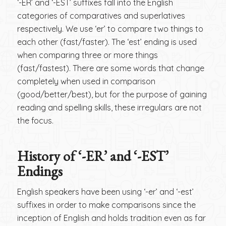
‘-ER’ and ‘-EST’ suffixes fall into the English
categories of comparatives and superlatives
respectively. We use ‘er’ to compare two things to
each other (fast/faster). The ‘est’ ending is used
when comparing three or more things
(fast/fastest). There are some words that change
completely when used in comparison
(good/better/best), but for the purpose of gaining
reading and spelling skills, these irregulars are not
the focus.
History of ‘-ER’ and ‘-EST’
Endings
English speakers have been using ‘-er’ and ‘-est’
suffixes in order to make comparisons since the
inception of English and holds tradition even as far