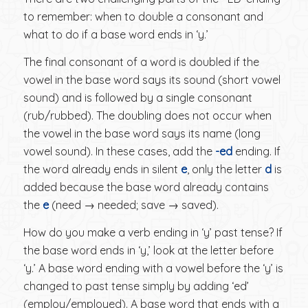
to remember: when to double a consonant and
what to do if a base word ends in ‘y.’
The final consonant of a word is doubled if the
vowel in the base word says its sound (short vowel
sound) and is followed by a single consonant
(rub/rubbed). The doubling does not occur when
the vowel in the base word says its name (long
vowel sound). In these cases, add the
-ed
ending. If
the word already ends in silent
e
, only the letter
d
is
added because the base word already contains
the
e
(need → needed; save → saved).
How do you make a verb ending in ‘y’ past tense? If
the base word ends in ‘y,’ look at the letter before
‘y.’ A base word ending with a vowel before the ‘y’ is
changed to past tense simply by adding ‘ed’
(employ/employed). A base word that ends with a