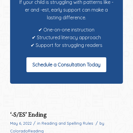
If your child is struggling with patterns like -
er and -est, early support can make a
lasting difference.
✔ One-on-one instruction
✔ Structured literacy approach
✔ Support for struggling readers
Schedule a Consultation Today
‘-S/ES’ Ending
/
/
May 6, 2022
in
Reading and Spelling Rules
by
ColoradoReading