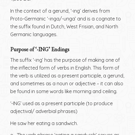
In the context of a gerund, ‘-ing’ derives from
Proto-Germanic ‘-inga/-unga’ and is a cognate to
the suffix found in Dutch, West Frisian, and North
Germanic languages.
Purpose of ‘-ING’ Endings
The suffix ‘-ing’ has the purpose of making one of
the inflected form of verbs in English. This form of
the verb is utilized as a present participle, a gerund,
and sometimes as a noun or adjective – it can also
be found in some words like morning and ceiling.
‘-ING’ used as a present participle (to produce
adjectival/ adverbial phrases)
He saw her eating a sandwich.