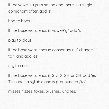
If the vowel says its sound and there is a single
consonant after, add ‘s’
hop to hops
If the base word ends in vowel+’y,’ add ‘s’
play to plays
If the base word ends in consonant+’y,’ change ‘y’
to ‘i’ and add ‘es’
cry to cries
If the base word ends in S, Z, X, SH, or CH, add ‘es.’
This adds a syllable and is pronounced /iz/.
misses, fizzes, foxes, brushes, lunches.