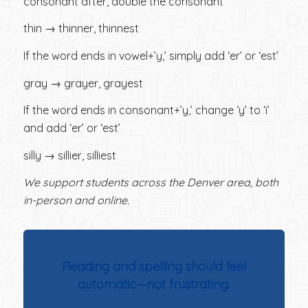
consonant after, double the consonant
thin → thinner, thinnest
If the word ends in vowel+’y,’ simply add ‘er’ or ‘est’
gray → grayer, grayest
If the word ends in consonant+’y,’ change ‘y’ to ‘i’
and add ‘er’ or ‘est’
silly → sillier, silliest
We support students across the Denver area, both
in-person and online.
Reading and spelling should feel
automatic—not frustrating.