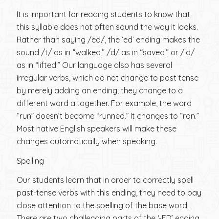
It is important for reading students to know that
this syllable does not often sound the way it looks.
Rather than saying /ed/, the ‘ed’ ending makes the
sound /t/ as in “walked,” /d/ as in “saved,” or /id/
as in “lifted.” Our language also has several
irregular verbs, which do not change to past tense
by merely adding an ending; they change to a
different word altogether. For example, the word
“run” doesn’t become “runned.” It changes to “ran.”
Most native English speakers will make these
changes automatically when speaking.
Spelling
Our students learn that in order to correctly spell
past-tense verbs with this ending, they need to pay
close attention to the spelling of the base word.
There are two challenging parts of the ‘-ED’ ending