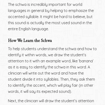
The schwa is incredibly important for world
languages in general by helping to emphasize the
accented syllable. It might be hard to believe, but
this sound is actually the most used sound in the
entire English language.
How We Learn the Schwa
To help students understand the schwa and how to
identify it within words, we draw the student’s
attention to it with an example word, like ‘banana’
as it is easy to identify the schwa in this word. A
clinician will write out the word and have the
student divide it into syllables. Then, they ask them
to identify the accent, which will play fair (in other
words, it will say its expected sound).
Next, the clinician will draw the student’s attention