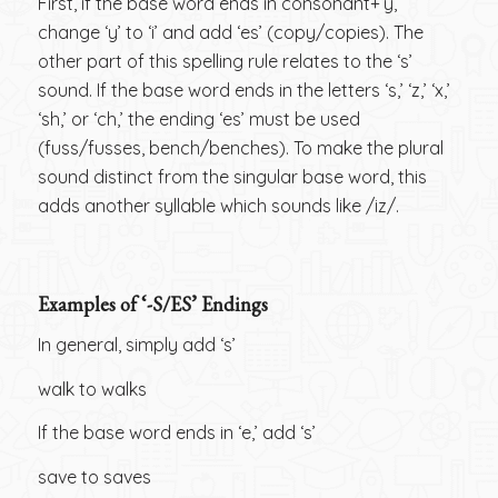
First, if the base word ends in consonant+‘y,’
change ‘y’ to ‘i’ and add ‘es’ (copy/copies). The
other part of this spelling rule relates to the ‘s’
sound. If the base word ends in the letters ‘s,’ ‘z,’ ‘x,’
‘sh,’ or ‘ch,’ the ending ‘es’ must be used
(fuss/fusses, bench/benches). To make the plural
sound distinct from the singular base word, this
adds another syllable which sounds like /iz/.
Examples of ‘-S/ES’ Endings
In general, simply add ‘s’
walk to walks
If the base word ends in ‘e,’ add ‘s’
save to saves