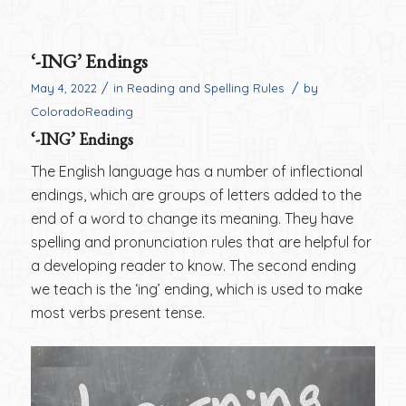
‘-ING’ Endings
/
/
May 4, 2022
in
Reading and Spelling Rules
by
ColoradoReading
‘-ING’ Endings
The English language has a number of inflectional
endings, which are groups of letters added to the
end of a word to change its meaning. They have
spelling and pronunciation rules that are helpful for
a developing reader to know. The second ending
we teach is the ‘ing’ ending, which is used to make
most verbs present tense.