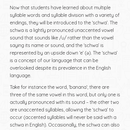
Now that students have learned about multiple
syllable words and syllable division with a variety of
endings, they will be introduced to the ‘schwa’. The
schwa is a lightly pronounced unaccented vowel
sound that sounds like /u/ rather than the vowel
saying its name or sound, and the ‘schwa’ is
represented by an upside down ‘e’ (ə). The ‘schwa’
is a concept of our language that can be
overlooked despite its prevalence in the English
language.
Take for instance the word, ‘banana’; there are
three of the same vowel in this word, but only one is
actually pronounced with its sound – the other two
are unaccented syllables, allowing the ‘schwa’ to
occur (accented syllables will never be said with a
schwa in English). Occasionally, the schwa can also