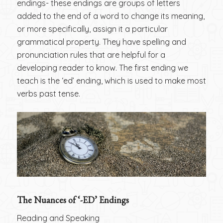
endings- these endings are groups of letters
added to the end of a word to change its meaning,
or more specifically, assign it a particular
grammatical property. They have spelling and
pronunciation rules that are helpful for a
developing reader to know. The first ending we
teach is the ‘ed’ ending, which is used to make most
verbs past tense.
The Nuances of ‘-ED’ Endings
Reading and Speaking