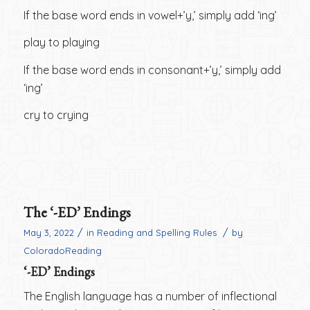
If the base word ends in vowel+’y,’ simply add ‘ing’
play to playing
If the base word ends in consonant+’y,’ simply add
‘ing’
cry to crying
The ‘-ED’ Endings
/
/
May 3, 2022
in
Reading and Spelling Rules
by
ColoradoReading
‘-ED’ Endings
The English language has a number of inflectional