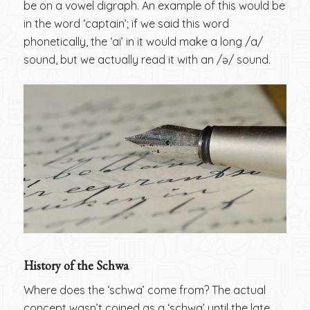
be on a vowel digraph. An example of this would be
in the word ‘captain’; if we said this word
phonetically, the ‘ai’ in it would make a long /a/
sound, but we actually read it with an /ə/ sound.
History of the Schwa
Where does the ‘schwa’ come from? The actual
concept wasn’t coined as a ‘schwa’ until the late