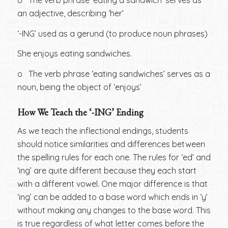
o The verb phrase ‘eating a sandwich’ serves as
an adjective, describing ‘her’
‘-ING’ used as a gerund (to produce noun phrases)
She enjoys eating sandwiches.
o The verb phrase ‘eating sandwiches’ serves as a
noun, being the object of ‘enjoys’
How We Teach the ‘-ING’ Ending
As we teach the inflectional endings, students
should notice similarities and differences between
the spelling rules for each one. The rules for ‘ed’ and
‘ing’ are quite different because they each start
with a different vowel. One major difference is that
‘ing’ can be added to a base word which ends in ‘y’
without making any changes to the base word. This
is true regardless of what letter comes before the