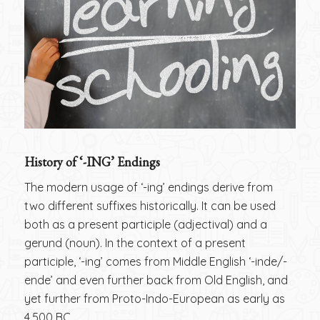
History of ‘-ING’ Endings
The modern usage of ‘-ing’ endings derive from
two different suffixes historically. It can be used
both as a present participle (adjectival) and a
gerund (noun). In the context of a present
participle, ‘-ing’ comes from Middle English ‘-inde/-
ende’ and even further back from Old English, and
yet further from Proto-Indo-European as early as
4,500 BC.