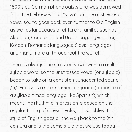
1800’s by German phonologists and was borrowed
from the Hebrew words “shva”, but the unstressed
vowel sound goes back even further to Old English
as well as languages of different families such as
Albanian, Caucasian and Uralic languages, Hindi,
Korean, Romance languages, Slavic languages,
and many more all throughout the world!
There is always one stressed vowel within a multi-
syllable word, so the unstressed vowel (or syllable)
began to take on a consistent, unaccented sound
/u/. English is a stress-timed language (opposite of
a syllable-timed language, like Spanish), which
means the rhythmic impression is based on the
regular timing of stress peaks, not syllables. This
style of English goes all the way back to the 9th
century and is the same style that we use today.