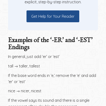
explicit, step-by-step instruction.
Get Help for Your Reader
Examples of the ‘-ER’ and ‘-EST’
Endings
In general, just add ‘er’ or ‘est’
tall → taller, tallest
If the base word ends in ‘e,’ remove the ‘e’ and add
‘er’ or ‘est’
nice → nicer, nicest
If the vowel says its sound and there is a single