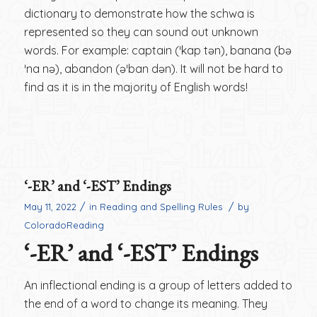
dictionary to demonstrate how the schwa is
represented so they can sound out unknown
words. For example: captain (ˈkap tən), banana (bə
ˈna nə), abandon (əˈban dən). It will not be hard to
find as it is in the majority of English words!
‘-ER’ and ‘-EST’ Endings
/
/
May 11, 2022
in
Reading and Spelling Rules
by
ColoradoReading
‘-ER’ and ‘-EST’ Endings
An inflectional ending is a group of letters added to
the end of a word to change its meaning. They