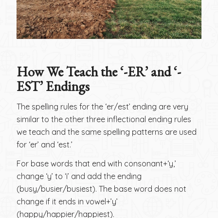
How We Teach the ‘-ER’ and ‘-
EST’ Endings
The spelling rules for the ‘er/est’ ending are very
similar to the other three inflectional ending rules
we teach and the same spelling patterns are used
for ‘er’ and ‘est.’
For base words that end with consonant+‘y,’
change ‘y’ to ‘i’ and add the ending
(busy/busier/busiest). The base word does not
change if it ends in vowel+’y’
(happy/happier/happiest).