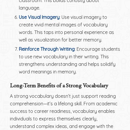
classroom. This builds curiosity about
language.
Use Visual Imagery
: Use visual imagery to
create vivid mental images of vocabulary
words. This taps into personal experience as
well as visualization for better memory.
Reinforce Through Writing
: Encourage students
to use new vocabulary in their writing. This
strengthens understanding and helps solidify
word meanings in memory.
Long-Term Benefits of a Strong Vocabulary
A strong vocabulary doesn’t just support reading
comprehension—it’s a lifelong skill. From academic
success to career readiness, vocabulary enables
individuals to express themselves clearly,
understand complex ideas, and engage with the