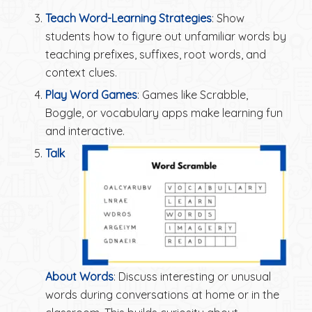
Teach Word-Learning Strategies
: Show
students how to figure out unfamiliar words by
teaching prefixes, suffixes, root words, and
context clues.
Play Word Games
: Games like Scrabble,
Boggle, or vocabulary apps make learning fun
and interactive.
Talk
About Words
: Discuss interesting or unusual
words during conversations at home or in the