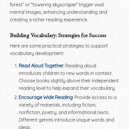
forest” or “towering skyscraper” trigger vivid
mental images, enhancing understanding and
creating a richer reading experience.
Building Vocabulary: Strategies for Success
Here are some practical strategies to support
vocabulary development:
Read Aloud Together
: Reading aloud
introduces children to new words in context.
Choose books slightly above their independent
reading level to help expand their vocabulary.
Encourage Wide Reading
: Provide access to a
variety of materials, including fiction,
nonfiction, poetry, and informational texts.
Different genres introduce unique words and
ideas.