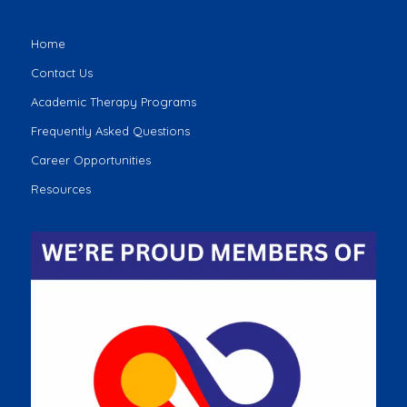
Home
Contact Us
Academic Therapy Programs
Frequently Asked Questions
Career Opportunities
Resources