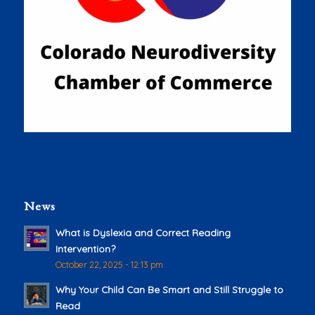
News
What is Dyslexia and Correct Reading
Intervention?
October 22, 2025 - 12:13 pm
Why Your Child Can Be Smart and Still Struggle to
Read