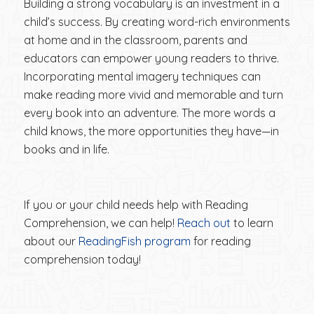
Building a strong vocabulary is an investment in a
child’s success. By creating word-rich environments
at home and in the classroom, parents and
educators can empower young readers to thrive.
Incorporating mental imagery techniques can
make reading more vivid and memorable and turn
every book into an adventure. The more words a
child knows, the more opportunities they have—in
books and in life.
If you or your child needs help with Reading
Comprehension, we can help!
Reach out
to learn
about our
ReadingFish program
for reading
comprehension today!