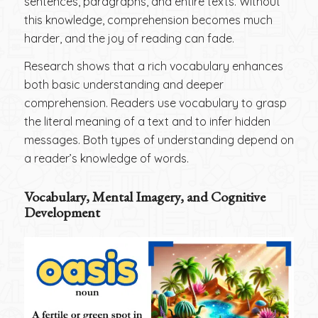
sentences, paragraphs, and entire texts. Without
this knowledge, comprehension becomes much
harder, and the joy of reading can fade.
Research shows that a rich vocabulary enhances
both basic understanding and deeper
comprehension. Readers use vocabulary to grasp
the literal meaning of a text and to infer hidden
messages. Both types of understanding depend on
a reader’s knowledge of words.
Vocabulary, Mental Imagery, and Cognitive
Development