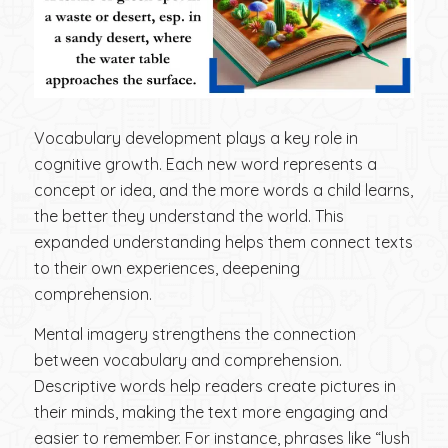
Vocabulary development plays a key role in
cognitive growth. Each new word represents a
concept or idea, and the more words a child learns,
the better they understand the world. This
expanded understanding helps them connect texts
to their own experiences, deepening
comprehension.
Mental imagery strengthens the connection
between vocabulary and comprehension.
Descriptive words help readers create pictures in
their minds, making the text more engaging and
easier to remember. For instance, phrases like “lush