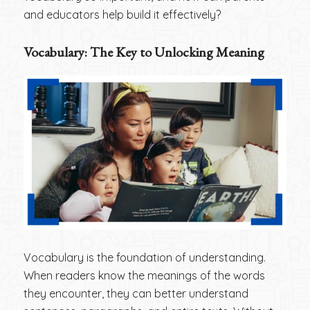
and educators help build it effectively?
Vocabulary: The Key to Unlocking Meaning
Vocabulary is the foundation of understanding.
When readers know the meanings of the words
they encounter, they can better understand