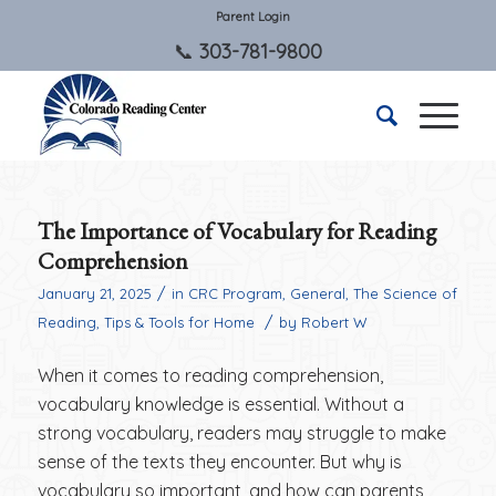
Parent Login
303-781-9800
The Importance of Vocabulary for Reading
Comprehension
/
January 21, 2025
in
CRC Program
,
General
,
The Science of
/
Reading
,
Tips & Tools for Home
by
Robert W
When it comes to reading comprehension,
vocabulary knowledge is essential. Without a
strong vocabulary, readers may struggle to make
sense of the texts they encounter. But why is
vocabulary so important, and how can parents