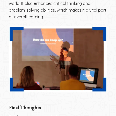
world. It also enhances critical thinking and
problem-solving abilities, which makes it a vital part
of overall learning.
Final Thoughts