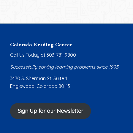
Colorado Reading Center
Call Us Today at 303-781-9800
Successfully solving learning problems since 1995
3470 S. Sherman St. Suite 1
Englewood, Colorado 80113
Sign Up for our Newsletter