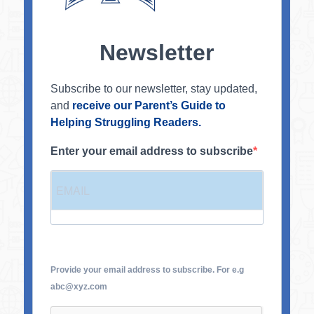
Newsletter
Subscribe to our newsletter, stay updated,
and
receive our Parent’s Guide to
Helping Struggling Readers.
Enter your email address to subscribe
Provide your email address to subscribe. For e.g
abc@xyz.com