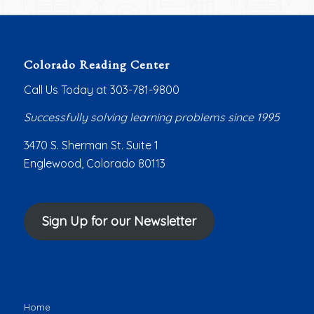
Colorado Reading Center
Call Us Today at 303-781-9800
Successfully solving learning problems since 1995
3470 S. Sherman St. Suite 1
Englewood, Colorado 80113
Sign Up for our Newsletter
Home