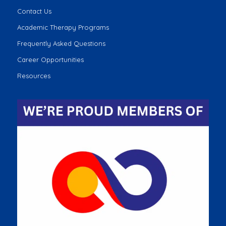
Contact Us
Academic Therapy Programs
Frequently Asked Questions
Career Opportunities
Resources