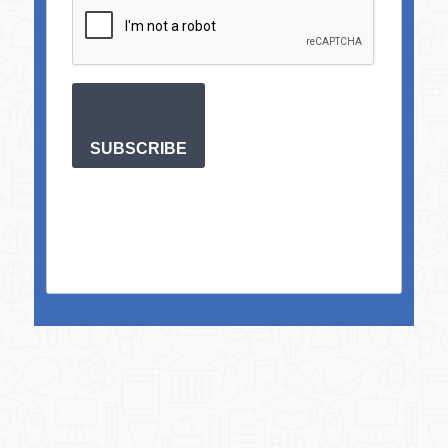
SUBSCRIBE