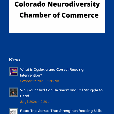
News
What is Dyslexia and Correct Reading
Intervention?
October 22, 2025 - 12:13 pm
Why Your Child Can Be Smart and Still Struggle to
Read
July 1, 2026 - 10:20 am
Road Trip Games That Strengthen Reading Skills