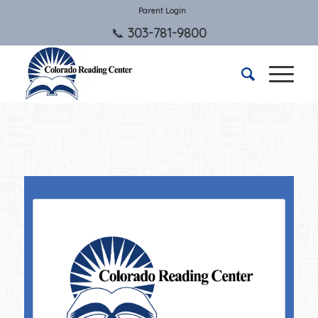
Parent Login
303-781-9800