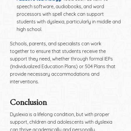
speech software, audiobooks, and word
processors with spell check can support
students with dyslexia, particularly in middle and
high school.
Schools, parents, and specialists can work
together to ensure that students receive the
support they need, whether through formal IEPs
(Individualized Education Plans) or 504 Plans that
provide necessary accommodations and
interventions.
Conclusion
Dyslexia is a lifelong condition, but with proper
support, children and adolescents with dyslexia
can thrive academically and personally.