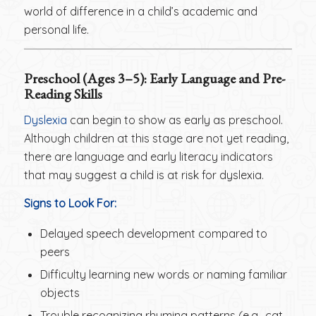
world of difference in a child’s academic and
personal life.
Preschool (Ages 3–5): Early Language and Pre-
Reading Skills
Dyslexia
can begin to show as early as preschool.
Although children at this stage are not yet reading,
there are language and early literacy indicators
that may suggest a child is at risk for dyslexia.
Signs to Look For:
Delayed speech development compared to
peers
Difficulty learning new words or naming familiar
objects
Trouble recognizing rhyming patterns (e.g., cat,