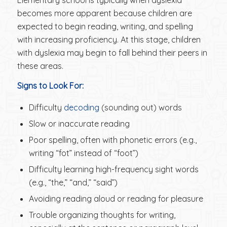
becomes more apparent because children are
expected to begin reading, writing, and spelling
with increasing proficiency. At this stage, children
with dyslexia may begin to fall behind their peers in
these areas.
Signs to Look For:
Difficulty
decoding
(sounding out) words
Slow or inaccurate reading
Poor spelling, often with phonetic errors (e.g.,
writing “fot” instead of “foot”)
Difficulty learning high-frequency sight words
(e.g., “the,” “and,” “said”)
Avoiding reading aloud or reading for pleasure
Trouble organizing thoughts for writing,