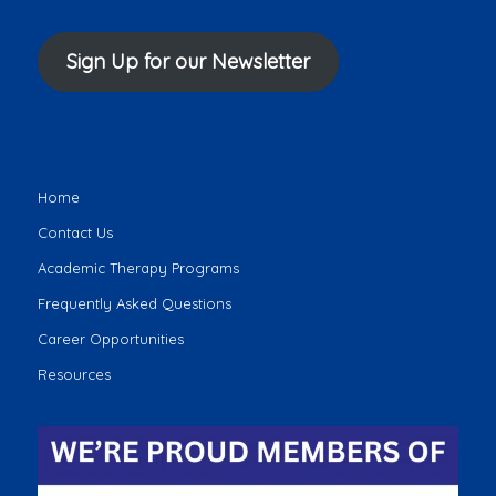
Sign Up for our Newsletter
Home
Contact Us
Academic Therapy Programs
Frequently Asked Questions
Career Opportunities
Resources