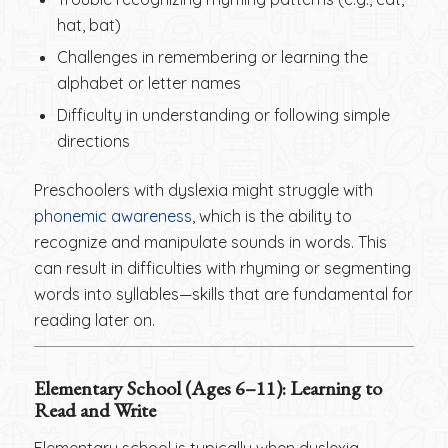
hat, bat)
Challenges in remembering or learning the
alphabet or letter names
Difficulty in understanding or following simple
directions
Preschoolers with dyslexia might struggle with
phonemic awareness
, which is the ability to
recognize and manipulate sounds in words. This
can result in difficulties with rhyming or segmenting
words into syllables—skills that are fundamental for
reading later on.
Elementary School (Ages 6–11): Learning to
Read and Write
Elementary school is typically when dyslexia