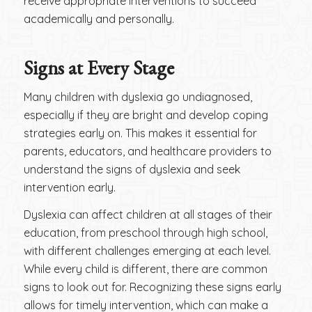
receive appropriate interventions to succeed
academically and personally.
Signs at Every Stage
Many children with dyslexia go undiagnosed,
especially if they are bright and develop coping
strategies early on. This makes it essential for
parents, educators, and healthcare providers to
understand the signs of dyslexia and seek
intervention early.
Dyslexia can affect children at all stages of their
education, from preschool through high school,
with different challenges emerging at each level.
While every child is different, there are common
signs to look out for. Recognizing these signs early
allows for timely intervention, which can make a