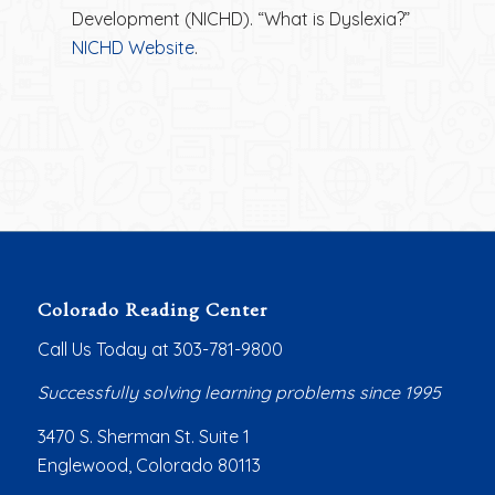
Development (NICHD). “What is Dyslexia?”
NICHD Website
.
Colorado Reading Center
Call Us Today at 303-781-9800
Successfully solving learning problems since 1995
3470 S. Sherman St. Suite 1
Englewood, Colorado 80113