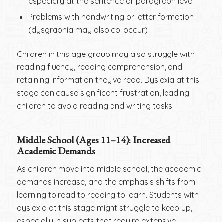
especially at the sentence or paragraph level
Problems with handwriting or letter formation
(dysgraphia may also co-occur)
Children in this age group may also struggle with
reading fluency, reading comprehension, and
retaining information they’ve read. Dyslexia at this
stage can cause significant frustration, leading
children to avoid reading and writing tasks.
Middle School (Ages 11–14): Increased
Academic Demands
As children move into middle school, the academic
demands increase, and the emphasis shifts from
learning to read to reading to learn. Students with
dyslexia at this stage might struggle to keep up,
especially in subjects that require extensive