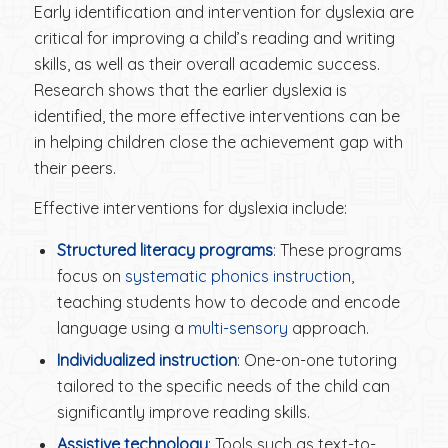
Early identification and intervention for dyslexia are
critical for improving a child’s reading and writing
skills, as well as their overall academic success.
Research shows that the earlier dyslexia is
identified, the more effective interventions can be
in helping children close the achievement gap with
their peers.
Effective interventions for dyslexia include:
Structured literacy programs
: These programs
focus on
systematic phonics instruction
,
teaching students how to decode and encode
language using a
multi-sensory
approach.
Individualized instruction
: One-on-one tutoring
tailored to the specific needs of the child can
significantly improve reading skills.
Assistive technology
: Tools such as text-to-