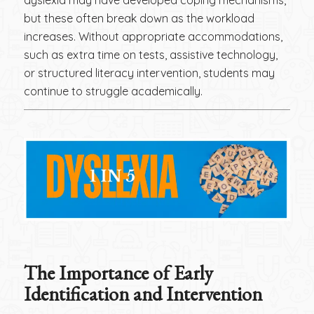
but these often break down as the workload
increases. Without appropriate accommodations,
such as extra time on tests, assistive technology,
or structured literacy intervention, students may
continue to struggle academically.
The Importance of Early
Identification and Intervention