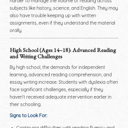
harder to manage the volume of reading across
subjects like history, science, and English. They may
also have trouble keeping up with written
assignments, even if they understand the material
orally.
High School (Ages 14–18): Advanced Reading
and Writing Challenges
By high school, the demands for independent
learning, advanced reading comprehension, and
essay writing increase. Students with dyslexia often
face significant challenges, especially if they
haven’t received adequate intervention earlier in
their schooling.
Signs to Look For:
Continuing difficulties with reading fluency and