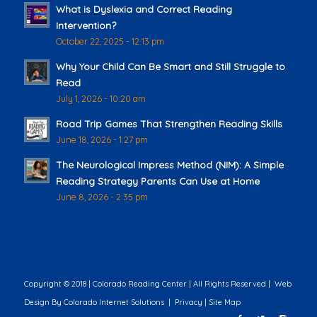
What is Dyslexia and Correct Reading
Intervention?
October 22, 2025 - 12:13 pm
Why Your Child Can Be Smart and Still Struggle to
Read
July 1, 2026 - 10:20 am
Road Trip Games That Strengthen Reading Skills
June 18, 2026 - 1:27 pm
The Neurological Impress Method (NIM): A Simple
Reading Strategy Parents Can Use at Home
June 8, 2026 - 2:35 pm
Copyright © 2018 | Colorado Reading Center | All Rights Reserved |
Web
Design
By Colorado Internet Solutions |
Privacy
|
Site Map