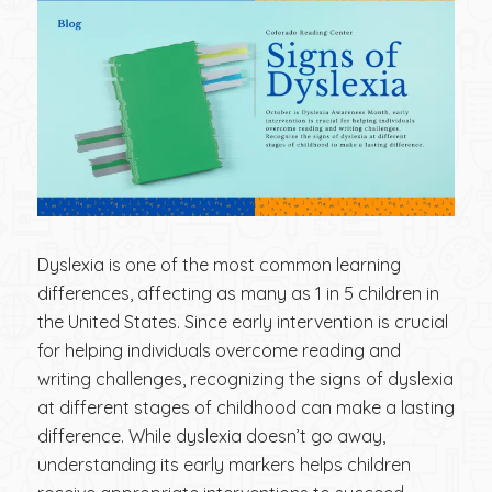
Dyslexia is one of the most common learning
differences, affecting as many as 1 in 5 children in
the United States. Since early intervention is crucial
for helping individuals overcome reading and
writing challenges, recognizing the signs of dyslexia
at different stages of childhood can make a lasting
difference. While dyslexia doesn’t go away,
understanding its early markers helps children