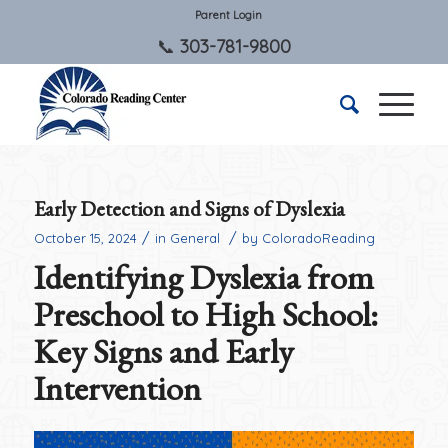
Parent Login
303-781-9800
Early Detection and Signs of Dyslexia
/
/
October 15, 2024
in
General
by
ColoradoReading
Identifying Dyslexia from
Preschool to High School:
Key Signs and Early
Intervention