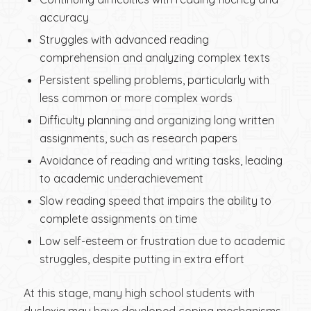
accuracy
Struggles with advanced reading
comprehension and analyzing complex texts
Persistent spelling problems, particularly with
less common or more complex words
Difficulty planning and organizing long written
assignments, such as research papers
Avoidance of reading and writing tasks, leading
to academic underachievement
Slow reading speed that impairs the ability to
complete assignments on time
Low self-esteem or frustration due to academic
struggles, despite putting in extra effort
At this stage, many high school students with
dyslexia may have developed coping mechanisms,