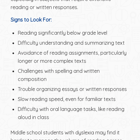
reading or written responses.
Signs to Look For:
Reading significantly below grade level
Difficulty understanding and summarizing text
Avoidance of reading assignments, particularly
longer or more complex texts
Challenges with spelling and written
composition
Trouble organizing essays or written responses
Slow reading speed, even for familiar texts
Difficulty with oral language tasks, like reading
aloud in class
Middle school students with dyslexia may find it