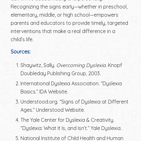
Recognizing the signs early—whether in preschool,
elementary, middle, or high school—empowers
parents and educators to provide timely, targeted
interventions that make a real difference in a
child’s life.
Sources:
Shaywitz, Sally.
Overcoming Dyslexia
. Knopf
Doubleday Publishing Group, 2003.
International Dyslexia Association. “Dyslexia
Basics.” IDA Website.
Understood.org. “Signs of Dyslexia at Different
Ages.” Understood Website.
The Yale Center for Dyslexia & Creativity.
“Dyslexia: What It Is, and Isn’t.” Yale Dyslexia.
National Institute of Child Health and Human