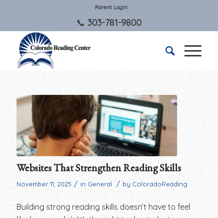
Parent Login
303-781-9800
Websites That Strengthen Reading Skills
/
/
November 11, 2025
in
General
by
ColoradoReading
Building strong reading skills doesn’t have to feel