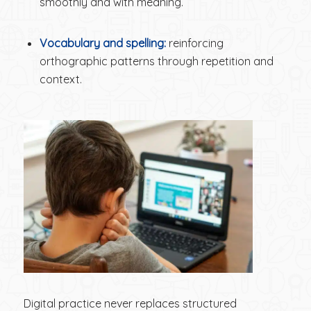
smoothly and with meaning.
Vocabulary and spelling:
reinforcing
orthographic patterns through repetition and
context.
Digital practice never replaces structured