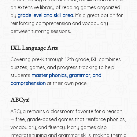
an extensive library of reading games organized
by
grade level and skill area
. It’s a great option for
reinforcing comprehension and vocabulary
between tutoring sessions.
IXL Language Arts
Covering pre-K through 12th grade, IXL combines
quizzes, games, and progress tracking to help
students
master phonics, grammar, and
comprehension
at their own pace.
ABCya!
ABCya remains a classroom favorite for a reason
— free, grade-based games that reinforce phonics,
vocabulary, and fluency. Many games also
integrate typing and grammar skills, making them a