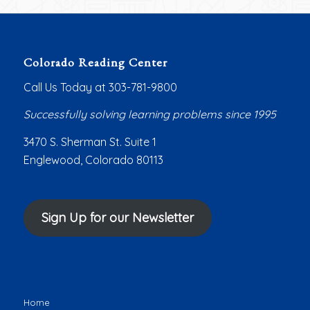
Colorado Reading Center
Call Us Today at 303-781-9800
Successfully solving learning problems since 1995
3470 S. Sherman St. Suite 1
Englewood, Colorado 80113
Sign Up for our Newsletter
Home