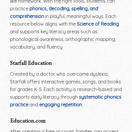
like homework. With the right tools, students can
practice
phonics, decoding, spelling, and
comprehension
in playful, meaningful ways. Each
resource below aligns with the
Science of Reading
and supports key literacy areas such as
phonological awareness, orthographic mapping,
vocabulary, and fluency
Starfall Education
Created by a doctor who overcame dyslexia,
Starfall offers interactive games, songs, and books
for grades K-5. Each activity is research-based and
supports early literacy through
systematic phonics
practice
and
engaging repetition
.
Education.com
After creating a free account, families can access