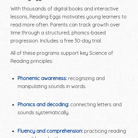
With thousands of digital books and interactive
lessons, Reading Eggs motivates young learners to
read more often. Parents can track growth over
time through a structured, phonics-based
progression. Includes a free 30-day trial.
All of these programs support key Science of
Reading principles:
Phonemic awareness:
recognizing and
manipulating sounds in words.
Phonics and decoding:
connecting letters and
sounds systematically.
Fluency and comprehension:
practicing reading