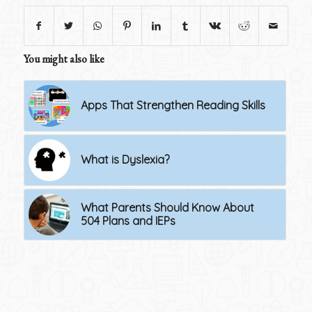
You might also like
Apps That Strengthen Reading Skills
What is Dyslexia?
What Parents Should Know About
504 Plans and IEPs