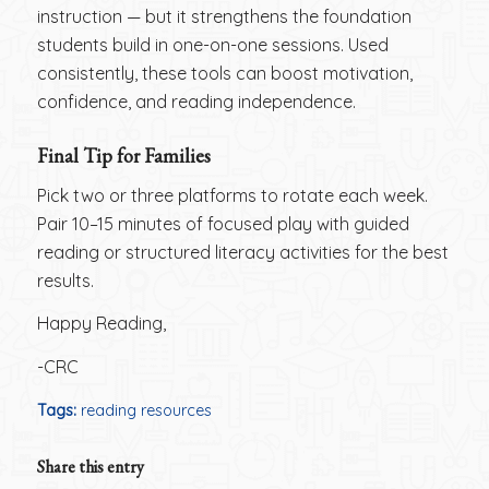
instruction — but it strengthens the foundation
students build in one-on-one sessions. Used
consistently, these tools can boost motivation,
confidence, and reading independence.
Final Tip for Families
Pick two or three platforms to rotate each week.
Pair 10–15 minutes of focused play with guided
reading or structured literacy activities for the best
results.
Happy Reading,
-CRC
Tags:
reading resources
Share this entry