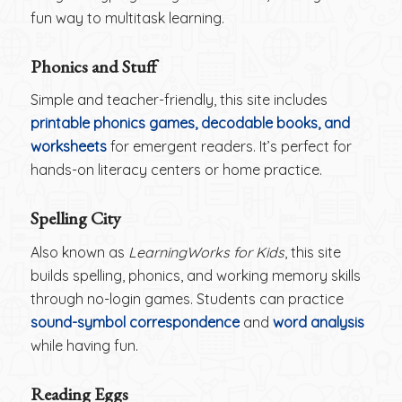
fun way to multitask learning.
Phonics and Stuff
Simple and teacher-friendly, this site includes
printable phonics games, decodable books, and
worksheets
for emergent readers. It’s perfect for
hands-on literacy centers or home practice.
Spelling City
Also known as
LearningWorks for Kids
, this site
builds spelling, phonics, and working memory skills
through no-login games. Students can practice
sound-symbol correspondence
and
word analysis
while having fun.
Reading Eggs