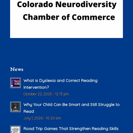
News
What is Dyslexia and Correct Reading
Intervention?
October 22, 2025 - 12:13 pm
Why Your Child Can Be Smart and Still Struggle to
Read
July 1, 2026 - 10:20 am
Road Trip Games That Strengthen Reading Skills