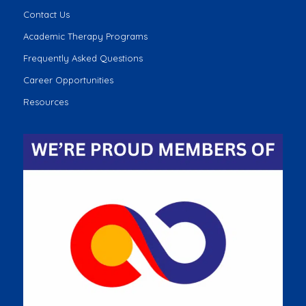
Contact Us
Academic Therapy Programs
Frequently Asked Questions
Career Opportunities
Resources