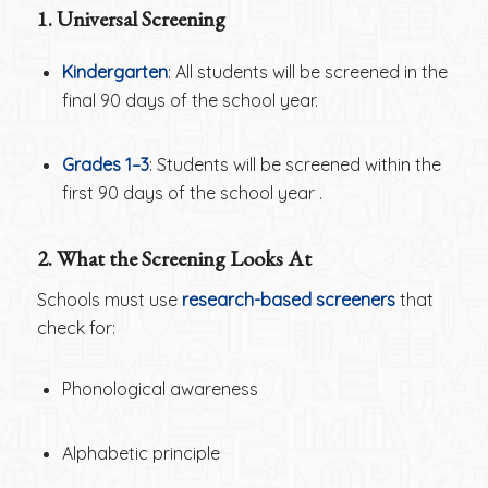
1. Universal Screening
Kindergarten
: All students will be screened in the
final 90 days of the school year.
Grades 1–3
: Students will be screened within the
first 90 days of the school year .
2. What the Screening Looks At
Schools must use
research-based screeners
that
check for:
Phonological awareness
Alphabetic principle