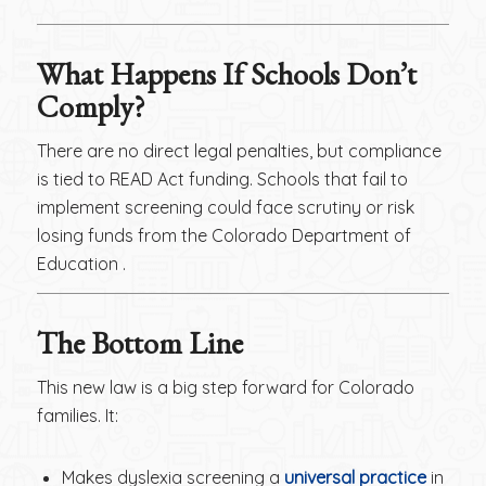
What Happens If Schools Don’t
Comply?
There are no direct legal penalties, but compliance
is tied to READ Act funding. Schools that fail to
implement screening could face scrutiny or risk
losing funds from the Colorado Department of
Education .
The Bottom Line
This new law is a big step forward for Colorado
families. It:
Makes dyslexia screening a
universal practice
in