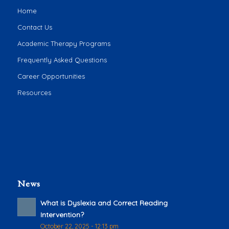
Home
Contact Us
Academic Therapy Programs
Frequently Asked Questions
Career Opportunities
Resources
News
What is Dyslexia and Correct Reading
Intervention?
October 22, 2025 - 12:13 pm