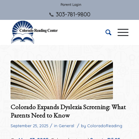
Parent Login
303-781-9800
Colorado Expands Dyslexia Screening: What
Parents Need to Know
/
/
September 25, 2025
in
General
by
ColoradoReading