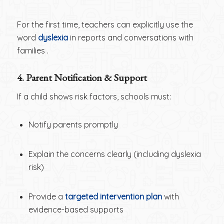
For the first time, teachers can explicitly use the
word
dyslexia
in reports and conversations with
families .
4. Parent Notification & Support
If a child shows risk factors, schools must:
Notify parents promptly
Explain the concerns clearly (including dyslexia
risk)
Provide a
targeted intervention plan
with
evidence-based supports