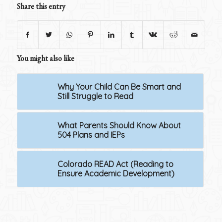
Share this entry
You might also like
Why Your Child Can Be Smart and
Still Struggle to Read
What Parents Should Know About
504 Plans and IEPs
Colorado READ Act (Reading to
Ensure Academic Development)