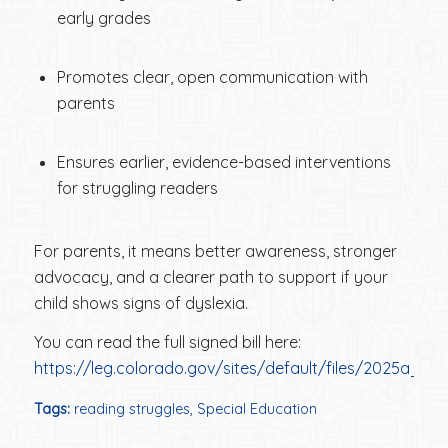
early grades
Promotes clear, open communication with
parents
Ensures earlier, evidence-based interventions
for struggling readers
For parents, it means better awareness, stronger
advocacy, and a clearer path to support if your
child shows signs of dyslexia.
You can read the full signed bill here:
https://leg.colorado.gov/sites/default/files/2025a_2
Tags:
reading struggles
,
Special Education