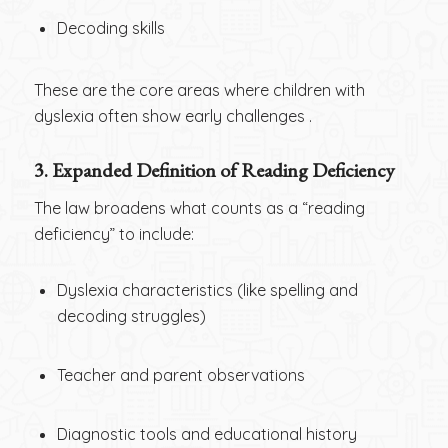
Decoding skills
These are the core areas where children with
dyslexia often show early challenges .
3. Expanded Definition of Reading Deficiency
The law broadens what counts as a “reading
deficiency” to include:
Dyslexia characteristics (like spelling and
decoding struggles)
Teacher and parent observations
Diagnostic tools and educational history