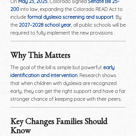
On
May 23, 2025
, Colorado signed
Senate Bill 25-
200
into law, expanding the Colorado READ Act to
include
formal dyslexia screening and support
. By
the
2027–2028 school year
, all public schools will be
required to fully implement the new provisions .
Why This Matters
The goal of the bill is simple but powerful:
early
identification and intervention
. Research shows
that when children with dyslexia are recognized
early, they can get the right support and have a far
stronger chance of keeping pace with their peers.
Key Changes Families Should
Know