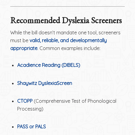
Recommended Dyslexia Screeners
While the bill doesn’t mandate one tool, screeners
must be
valid, reliable, and developmentally
appropriate
. Common examples include:
Acadience Reading (DIBELS)
Shaywitz DyslexiaScreen
CTOPP
(Comprehensive Test of Phonological
Processing)
PASS or PALS