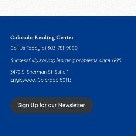
Colorado Reading Center
Call Us Today at 303-781-9800
Successfully solving learning problems since 1995
3470 S. Sherman St. Suite 1
Englewood, Colorado 80113
Sign Up for our Newsletter