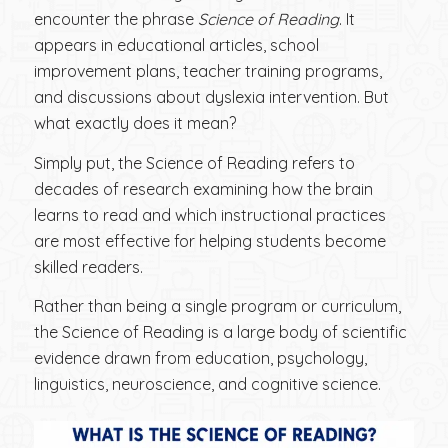
encounter the phrase
Science of Reading
. It
appears in educational articles, school
improvement plans, teacher training programs,
and discussions about dyslexia intervention. But
what exactly does it mean?
Simply put, the Science of Reading refers to
decades of research examining how the brain
learns to read and which instructional practices
are most effective for helping students become
skilled readers.
Rather than being a single program or curriculum,
the Science of Reading is a large body of scientific
evidence drawn from education, psychology,
linguistics, neuroscience, and cognitive science.