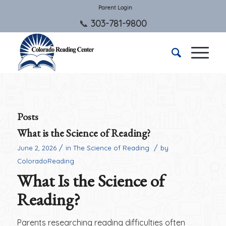
Parent Login
303-781-9800
Posts
What is the Science of Reading?
/
/
June 2, 2026
in
The Science of Reading
by
ColoradoReading
What Is the Science of
Reading?
Parents researching reading difficulties often