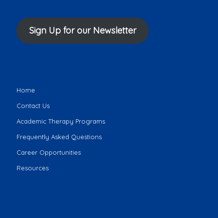
Sign Up for our Newsletter
Home
Contact Us
Academic Therapy Programs
Frequently Asked Questions
Career Opportunities
Resources