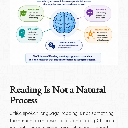
Reading Is Not a Natural
Process
Unlike spoken language, reading is not something
the human brain develops automatically. Children
naturally learn to speak through exposure and