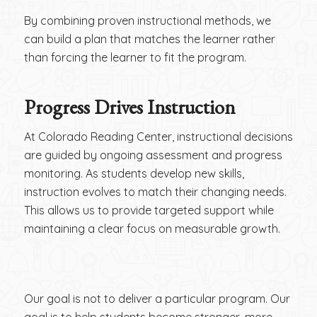
By combining proven instructional methods, we
can build a plan that matches the learner rather
than forcing the learner to fit the program.
Progress Drives Instruction
At Colorado Reading Center, instructional decisions
are guided by ongoing assessment and progress
monitoring. As students develop new skills,
instruction evolves to match their changing needs.
This allows us to provide targeted support while
maintaining a clear focus on measurable growth.
Our goal is not to deliver a particular program. Our