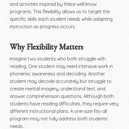
and activities inspired by these well know
programs. This flexibility allows us to target the
specific skills each student needs while adapting
instruction as progress occurs.
Why Flexibility Matters
Imagine two students who both struggle with
reading. One student may need intensive work in
phonemic awareness and decoding. Another
student may decode accurately but struggle to
create mental imagery, understand text, and
answer comprehension questions. Although both
students have reading difficulties, they require very
different instructional plans. A one-size-fits-all
program may not fully address both students’
needs.