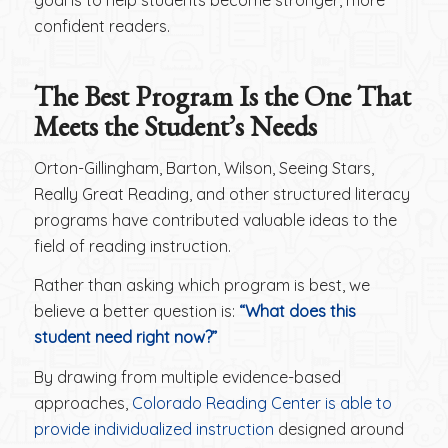
goal is to help students become stronger, more
confident readers.
The Best Program Is the One That
Meets the Student’s Needs
Orton-Gillingham, Barton, Wilson, Seeing Stars,
Really Great Reading, and other structured literacy
programs have contributed valuable ideas to the
field of reading instruction.
Rather than asking which program is best, we
believe a better question is:
“What does this
student need right now?”
By drawing from multiple evidence-based
approaches,
Colorado Reading Center is able to
provide individualized instruction
designed around