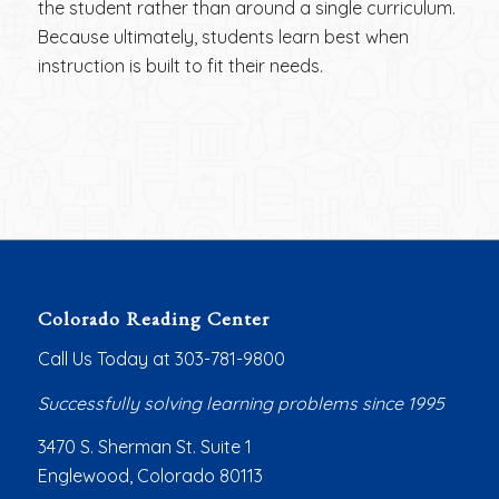
the student rather than around a single curriculum.
Because ultimately, students learn best when
instruction is built to fit their needs.
Colorado Reading Center
Call Us Today at 303-781-9800
Successfully solving learning problems since 1995
3470 S. Sherman St. Suite 1
Englewood, Colorado 80113