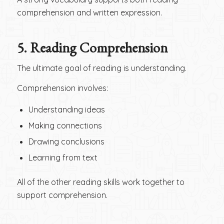
comprehension and written expression.
5.
Reading Comprehension
The ultimate goal of reading is understanding.
Comprehension involves:
Understanding ideas
Making connections
Drawing conclusions
Learning from text
All of the other reading skills work together to
support comprehension.