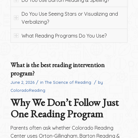
Do You Use Barton Reading & Spelling?
Do You Use Seeing Stars or Visualizing and
Verbalizing?
What Reading Programs Do You Use?
What is the best reading intervention
program?
/
/
June 2, 2026
in
The Science of Reading
by
ColoradoReading
Why We Don’t Follow Just
One Reading Program
Parents often ask whether Colorado Reading
Center uses Orton-Gillingham, Barton Reading &