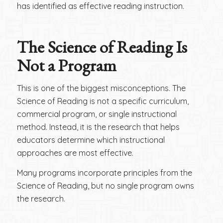
has identified as effective reading instruction.
The Science of Reading Is
Not a Program
This is one of the biggest misconceptions. The
Science of Reading is not a specific curriculum,
commercial program, or single instructional
method. Instead, it is the research that helps
educators determine which instructional
approaches are most effective.
Many programs incorporate principles from the
Science of Reading, but no single program owns
the research.