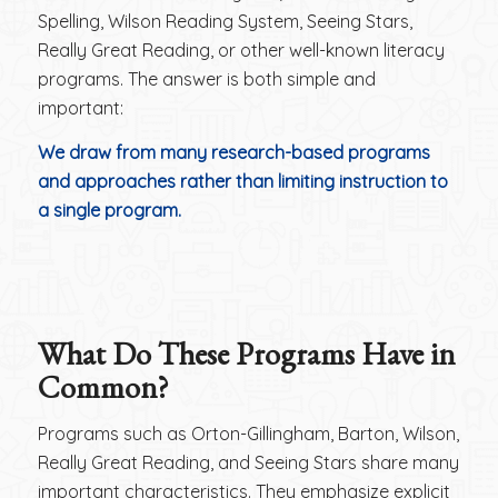
Spelling, Wilson Reading System, Seeing Stars,
Really Great Reading, or other well-known literacy
programs. The answer is both simple and
important:
We draw from many research-based programs
and approaches rather than limiting instruction to
a single program.
What Do These Programs Have in
Common?
Programs such as Orton-Gillingham, Barton, Wilson,
Really Great Reading, and Seeing Stars share many
important characteristics. They emphasize explicit