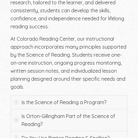
research, tailored to the learner, and delivered
consistently, students can develop the skills,
confidence, and independence needed for lifelong
reading success.
At Colorado Reading Center, our instructional
approach incorporates many principles supported
by the Science of Reading. Students receive one-
on-one instruction, ongoing progress monitoring,
written session notes, and individualized lesson
planning designed around their specific needs and
goals.
Is the Science of Reading a Program?
Is Orton-Gillingham Part of the Science of
Reading?