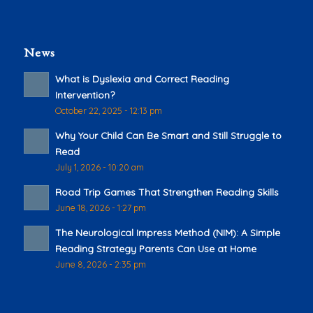
News
What is Dyslexia and Correct Reading
Intervention?
October 22, 2025 - 12:13 pm
Why Your Child Can Be Smart and Still Struggle to
Read
July 1, 2026 - 10:20 am
Road Trip Games That Strengthen Reading Skills
June 18, 2026 - 1:27 pm
The Neurological Impress Method (NIM): A Simple
Reading Strategy Parents Can Use at Home
June 8, 2026 - 2:35 pm