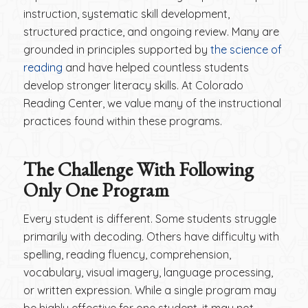
instruction, systematic skill development,
structured practice, and ongoing review. Many are
grounded in principles supported by
the science of
reading
and have helped countless students
develop stronger literacy skills. At Colorado
Reading Center, we value many of the instructional
practices found within these programs.
The Challenge With Following
Only One Program
Every student is different. Some students struggle
primarily with decoding. Others have difficulty with
spelling, reading fluency, comprehension,
vocabulary, visual imagery, language processing,
or written expression. While a single program may
be highly effective for one student, it may not