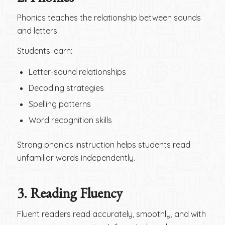
Phonics teaches the relationship between sounds
and letters.
Students learn:
Letter-sound relationships
Decoding strategies
Spelling patterns
Word recognition skills
Strong phonics instruction helps students read
unfamiliar words independently.
3.
Reading Fluency
Fluent readers read accurately, smoothly, and with