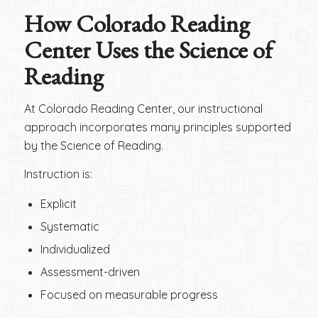
How Colorado Reading
Center Uses the Science of
Reading
At Colorado Reading Center, our instructional
approach incorporates many principles supported
by the Science of Reading.
Instruction is:
Explicit
Systematic
Individualized
Assessment-driven
Focused on measurable progress