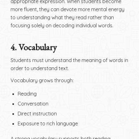
appropriate expression. When students become
more fluent, they can devote more mental energy
to understanding what they read rather than
focusing solely on decoding individual words.
4.
Vocabulary
Students must understand the meaning of words in
order to understand text.
Vocabulary grows through:
Reading
Conversation
Direct instruction
Exposure to rich language
A strong vocabulary supports both reading