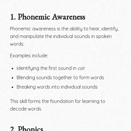
1.
Phonemic Awareness
Phonemic awareness is the ability to hear, identify,
and manipulate the individual sounds in spoken
words.
Examples include:
Identifying the first sound in
cat
Blending sounds together to form words
Breaking words into individual sounds
This skill forms the foundation for learning to
decode words.
2.
Phonics