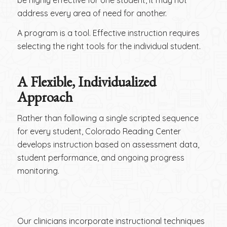
address every area of need for another.
A program is a tool. Effective instruction requires
selecting the right tools for the individual student.
A Flexible, Individualized
Approach
Rather than following a single scripted sequence
for every student, Colorado Reading Center
develops instruction based on assessment data,
student performance, and ongoing progress
monitoring.
Our clinicians incorporate instructional techniques