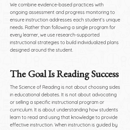
We combine evidence-based practices with
ongoing assessment and progress monitoring to
ensure instruction addresses each student’s unique
needs. Rather than following a single program for
every learner, we use research-supported
instructional strategies to build individualized plans
designed around the student.
The Goal Is Reading Success
The Science of Reading is not about choosing sides
in educational debates. It is not about advocating
or selling a specific instructional program or
curriculum. It is about understanding how students
learn to read and using that knowledge to provide
effective instruction. When instruction is guided by