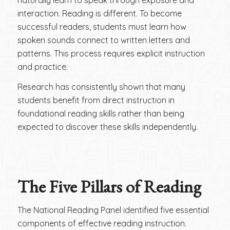
interaction. Reading is different. To become
successful readers, students must learn how
spoken sounds connect to written letters and
patterns. This process requires explicit instruction
and practice.
Research has consistently shown that many
students benefit from direct instruction in
foundational reading skills rather than being
expected to discover these skills independently.
The Five Pillars of Reading
The National Reading Panel identified five essential
components of effective reading instruction.