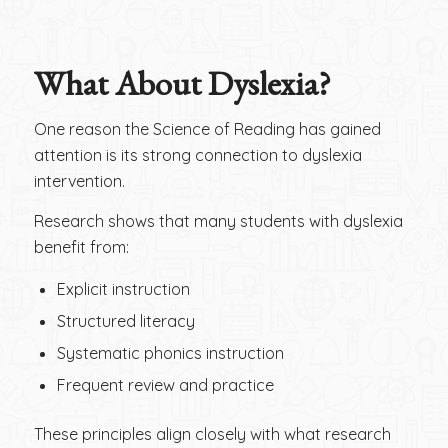
What About Dyslexia?
One reason the Science of Reading has gained
attention is its strong connection to dyslexia
intervention.
Research shows that many students with dyslexia
benefit from:
Explicit instruction
Structured literacy
Systematic phonics instruction
Frequent review and practice
These principles align closely with what research