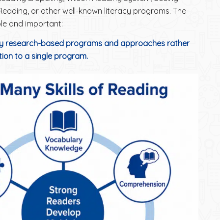
 Reading, or other well-known literacy programs. The
le and important:
 research-based programs and approaches rather
ction to a single program.