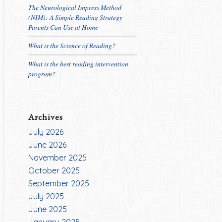
The Neurological Impress Method
(NIM): A Simple Reading Strategy
Parents Can Use at Home
What is the Science of Reading?
What is the best reading intervention
program?
Archives
July 2026
June 2026
November 2025
October 2025
September 2025
July 2025
June 2025