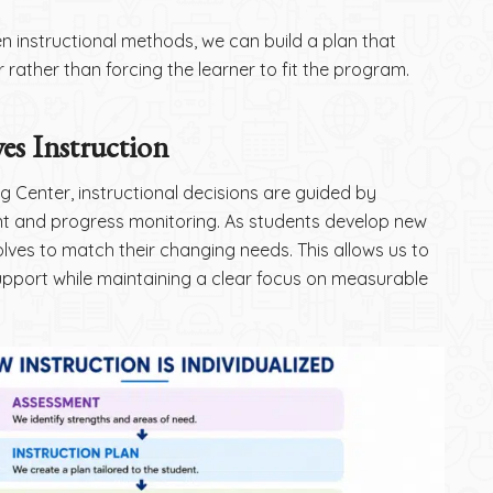
 instructional methods, we can build a plan that
 rather than forcing the learner to fit the program.
es Instruction
 Center, instructional decisions are guided by
 and progress monitoring. As students develop new
evolves to match their changing needs. This allows us to
pport while maintaining a clear focus on measurable