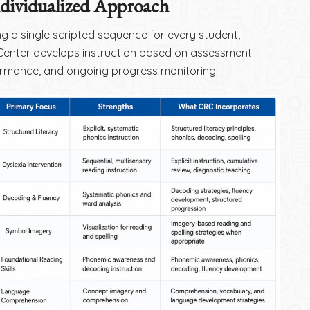
ndividualized Approach
ng a single scripted sequence for every student,
enter develops instruction based on assessment
ormance, and ongoing progress monitoring.