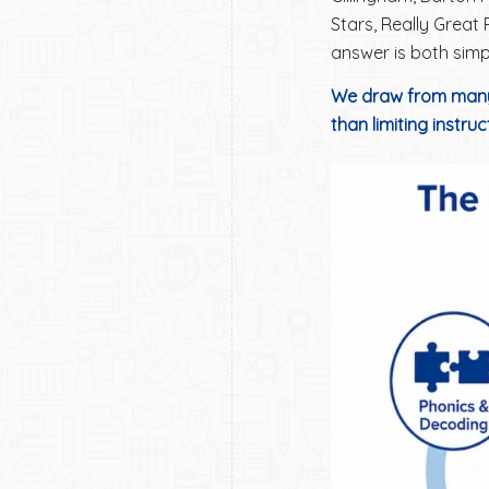
Stars, Really Great
answer is both simp
We draw from many
than limiting instru