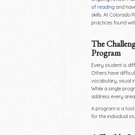
of reading
and have
skills. At Colorado
practices found wit
The Challen
Program
Every student is di
Others have difficul
vocabulary, visual 
While a single prog
address every area 
A program is a tool.
for the individual st