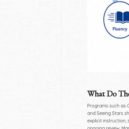
What Do The
Programs such as Or
and Seeing Stars s
explicit instruction
ongoing review. Ma