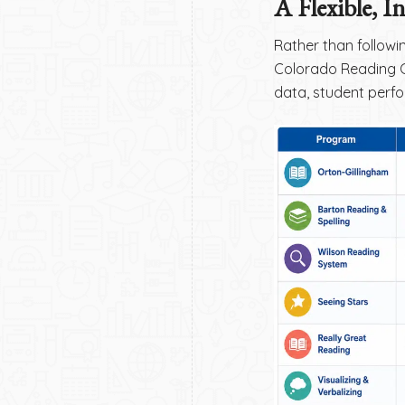
A Flexible, I
Rather than followi
Colorado Reading C
data, student perf