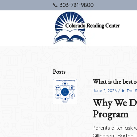
303-781-9800
Posts
What is the best 
/
June 2, 2026
in
The 
Why We Do
Program
Parents often ask 
Gillingham, Barton 