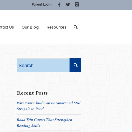
Parent Login
tact Us
Our Blog
Resources
Recent Posts
Why Your Child Can Be Smart and Still
Struggle to Read
Road Trip Games That Strengthen
Reading Skills