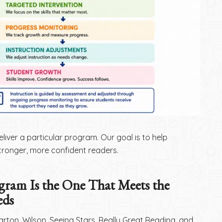
eliver a particular program. Our goal is to help
ronger, more confident readers.
gram Is the One That Meets the
eds
arton, Wilson, Seeing Stars, Really Great Reading, and