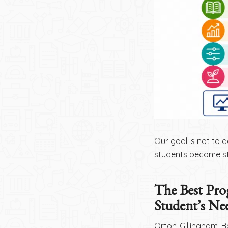
Our goal is not to d
students become st
The Best Pro
Student’s Ne
Orton-Gillingham, B