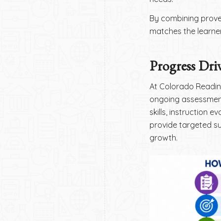
By combining proven
matches the learner
Progress Driv
At Colorado Reading
ongoing assessment
skills, instruction 
provide targeted su
growth.