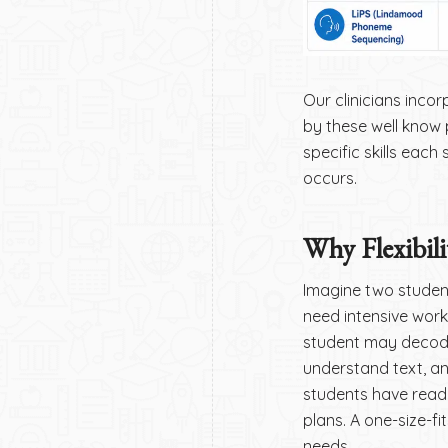
Our clinicians incor
by these well know p
specific skills eac
occurs.
Why Flexibili
Imagine two studen
need intensive wor
student may decode
understand text, a
students have readin
plans. A one-size-f
needs.