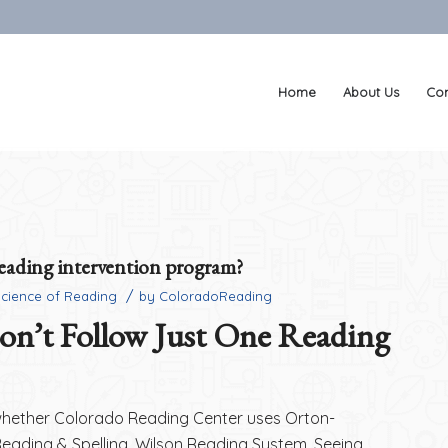
Home
About Us
Con
reading intervention program?
/
Science of Reading
by
ColoradoReading
n’t Follow Just One Reading
whether Colorado Reading Center uses Orton-
Reading & Spelling, Wilson Reading System, Seeing