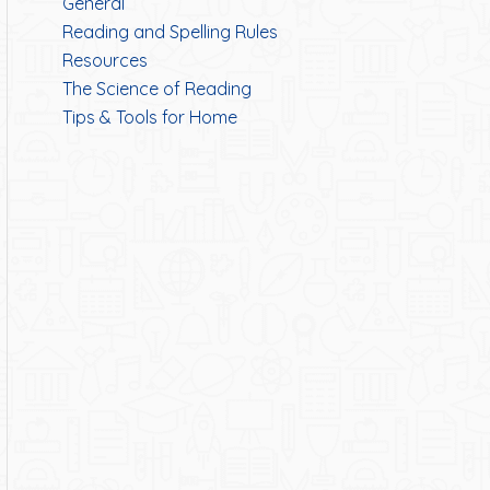
General
Reading and Spelling Rules
Resources
The Science of Reading
Tips & Tools for Home