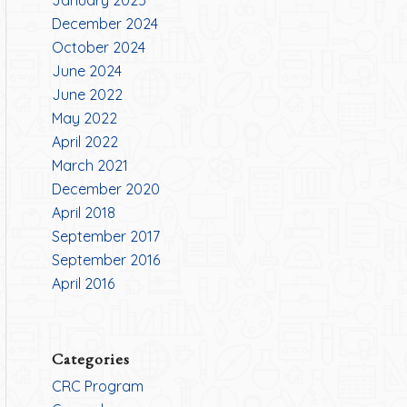
January 2025
December 2024
October 2024
June 2024
June 2022
May 2022
April 2022
March 2021
December 2020
April 2018
September 2017
September 2016
April 2016
Categories
CRC Program