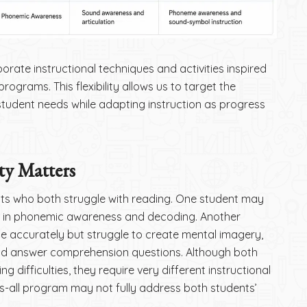
porate instructional techniques and activities inspired
rograms. This flexibility allows us to target the
h student needs while adapting instruction as progress
ty Matters
ts who both struggle with reading. One student may
k in phonemic awareness and decoding. Another
 accurately but struggle to create mental imagery,
nd answer comprehension questions. Although both
g difficulties, they require very different instructional
its-all program may not fully address both students’