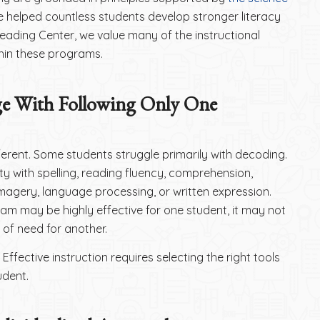
 helped countless students develop stronger literacy
 Reading Center, we value many of the instructional
hin these programs.
ge With Following Only One
fferent. Some students struggle primarily with decoding.
ty with spelling, reading fluency, comprehension,
imagery, language processing, or written expression.
ram may be highly effective for one student, it may not
of need for another.
 Effective instruction requires selecting the right tools
udent.