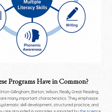
se Programs Have in Common?
ton-Gillingham, Barton, Wilson, Really Great Reading,
hare many important characteristics. They emphasize
, systematic skill development, structured practice, and
ny are grounded in principles supported by
the science